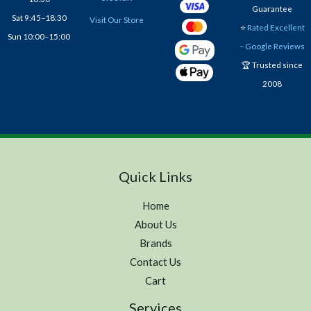
Guarantee
Sat 9:45–18:30
Visit Our Store
⭐
Rated Excellent
Sun 10:00–15:00
– Google Reviews
🏆 Trusted since
2008
Quick Links
Home
About Us
Brands
Contact Us
Cart
Services