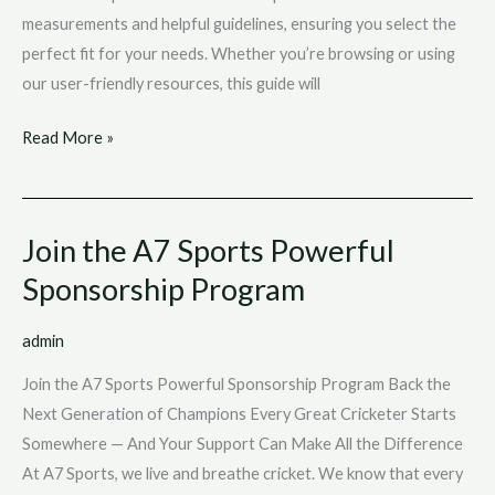
measurements and helpful guidelines, ensuring you select the
perfect fit for your needs. Whether you’re browsing or using
our user-friendly resources, this guide will
Read More »
Join the A7 Sports Powerful
Join
the
Sponsorship Program
A7
Sports
admin
Powerful
Join the A7 Sports Powerful Sponsorship Program Back the
Sponsorship
Next Generation of Champions Every Great Cricketer Starts
Program
Somewhere — And Your Support Can Make All the Difference
At A7 Sports, we live and breathe cricket. We know that every