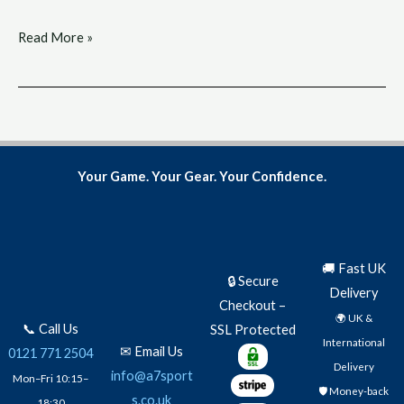
Read More »
Your Game. Your Gear. Your Confidence.
🚚 Fast UK
🔒 Secure
Delivery
Checkout –
🌍 UK &
📞 Call Us
SSL Protected
International
✉ Email Us
0121 771 2504
Delivery
info@a7sport
Mon–Fri 10:15–
🛡️ Money-back
s.co.uk
18:30