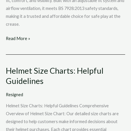
fit, comfort, and visibility. Built with an adjustable fit system and
airflow ventilation, it meets BS 7928:2013 safety standards,
making it a trusted and affordable choice for safe play at the
crease.
Read More »
Helmet Size Charts: Helpful
Helmet
Size
Guidelines
Charts:
Helpful
Resigned
Guidelines
Helmet Size Charts: Helpful Guidelines Comprehensive
Overview of Helmet Size Chart: Our detailed size charts are
designed to help customers make informed decisions about
their helmet purchases. Each chart provides essential