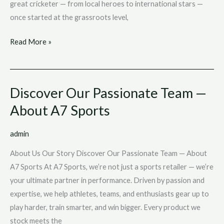
great cricketer — from local heroes to international stars —
once started at the grassroots level,
Read More »
Discover Our Passionate Team —
Discover
Our
About A7 Sports
Passionate
Team
admin
—
About Us Our Story Discover Our Passionate Team — About
About
A7 Sports At A7 Sports, we’re not just a sports retailer — we’re
A7
your ultimate partner in performance. Driven by passion and
Sports
expertise, we help athletes, teams, and enthusiasts gear up to
play harder, train smarter, and win bigger. Every product we
stock meets the