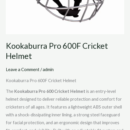
Kookaburra Pro 600F Cricket
Helmet
Leave a Comment
/
admin
Kookaburra Pro 600F Cricket Helmet
The
Kookaburra Pro 600 Cricket Helmet
is an entry-level
helmet designed to deliver reliable protection and comfort for
cricketers of all ages. It features a lightweight ABS outer shell
with a shock-dissipating inner lining, a strong steel faceguard
for facial protection, and an ergonomic design that improves