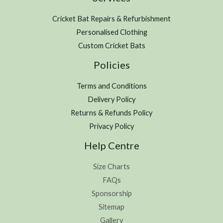
Cricket Bat Repairs & Refurbishment
Personalised Clothing
Custom Cricket Bats
Policies
Terms and Conditions
Delivery Policy
Returns & Refunds Policy
Privacy Policy
Help Centre
Size Charts
FAQs
Sponsorship
Sitemap
Gallery