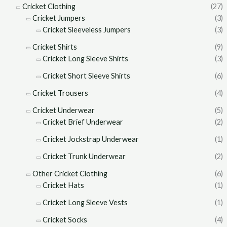
Cricket Clothing
(27)
Cricket Jumpers
(3)
Cricket Sleeveless Jumpers
(3)
Cricket Shirts
(9)
Cricket Long Sleeve Shirts
(3)
Cricket Short Sleeve Shirts
(6)
Cricket Trousers
(4)
Cricket Underwear
(5)
Cricket Brief Underwear
(2)
Cricket Jockstrap Underwear
(1)
Cricket Trunk Underwear
(2)
Other Cricket Clothing
(6)
Cricket Hats
(1)
Cricket Long Sleeve Vests
(1)
Cricket Socks
(4)