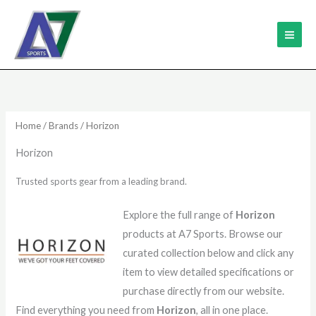
Skip
MAI
to
ME
content
Sorted
by
latest
Home
/
Brands
/ Horizon
Horizon
Trusted sports gear from a leading brand.
Explore the full range of
Horizon
products at A7 Sports. Browse our
curated collection below and click any
item to view detailed specifications or
purchase directly from our website.
Find everything you need from
Horizon
, all in one place.