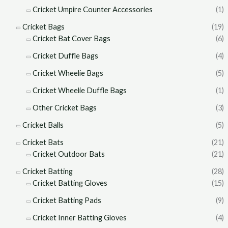
Cricket Umpire Counter Accessories
(1)
Cricket Bags
(19)
Cricket Bat Cover Bags
(6)
Cricket Duffle Bags
(4)
Cricket Wheelie Bags
(5)
Cricket Wheelie Duffle Bags
(1)
Other Cricket Bags
(3)
Cricket Balls
(5)
Cricket Bats
(21)
Cricket Outdoor Bats
(21)
Cricket Batting
(28)
Cricket Batting Gloves
(15)
Cricket Batting Pads
(9)
Cricket Inner Batting Gloves
(4)