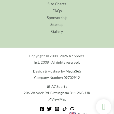
Size Charts
FAQs
Sponsorship
Sitemap
Gallery
Copyright © 2008–2026 A7 Sports.
Est. 2008 · All rights reserved.
Design & Hosting by
Media365
Company Number: 09702912
🏬 A7 Sports
206 Warwick Rd, Birmingham B11 2NB, UK
📍
View Map