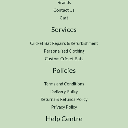
Brands
Contact Us
Cart
Services
Cricket Bat Repairs & Refurbishment
Personalised Clothing
Custom Cricket Bats
Policies
Terms and Conditions
Delivery Policy
Returns & Refunds Policy
Privacy Policy
Help Centre