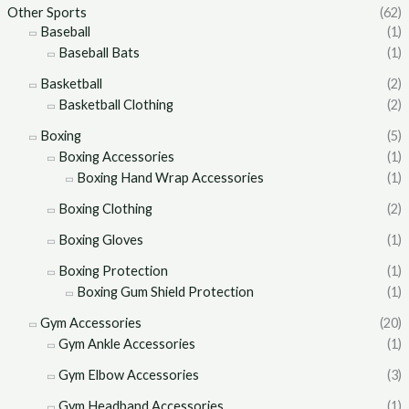
Other Sports
(62)
Baseball
(1)
Baseball Bats
(1)
Basketball
(2)
Basketball Clothing
(2)
Boxing
(5)
Boxing Accessories
(1)
Boxing Hand Wrap Accessories
(1)
Boxing Clothing
(2)
Boxing Gloves
(1)
Boxing Protection
(1)
Boxing Gum Shield Protection
(1)
Gym Accessories
(20)
Gym Ankle Accessories
(1)
Gym Elbow Accessories
(3)
Gym Headband Accessories
(1)