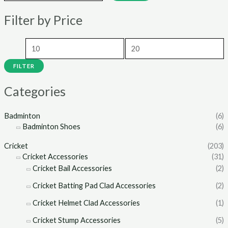
n
x
Filter by Price
p
p
r
r
i
i
c
c
FILTER
e
e
Categories
Badminton
(6)
Badminton Shoes
(6)
Cricket
(203)
Cricket Accessories
(31)
Cricket Bail Accessories
(2)
Cricket Batting Pad Clad Accessories
(2)
Cricket Helmet Clad Accessories
(1)
Cricket Stump Accessories
(5)