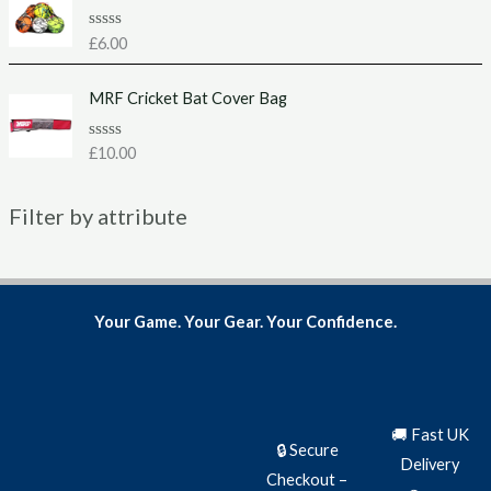
0
o
u
R
£
6.00
t
a
o
t
f
e
MRF Cricket Bat Cover Bag
5
d
0
o
u
R
£
10.00
t
a
o
t
f
e
5
Filter by attribute
d
0
o
u
t
o
f
5
Your Game. Your Gear. Your Confidence.
🚚 Fast UK
🔒 Secure
Delivery
Checkout –