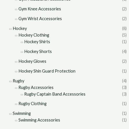
Gym Knee Accessories
(2)
Gym Wrist Accessories
(2)
Hockey
(8)
Hockey Clothing
(5)
Hockey Shirts
(1)
Hockey Shorts
(4)
Hockey Gloves
(2)
Hockey Shin Guard Protection
(1)
Rugby
(4)
Rugby Accessories
(3)
Rugby Captain Band Accessories
(3)
Rugby Clothing
(1)
Swimming
(1)
Swimming Accessories
(1)