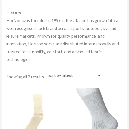
History:
Horizon was founded in 1999 in the UK and has grown into a
well‑recognised sock brand across sports, outdoor, ski, and
leisure markets. Known for quality, performance, and
innovation, Horizon socks are distributed internationally and
trusted for durability, comfort, and advanced fabric
technologies.
Showing all 2 results
This
This
product
product
has
has
multiple
multiple
variants.
variants.