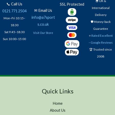
🌍 UK &
📞 Call Us
SSL Protected
International
✉ Email Us
0121 771 2504
Delivery
info@a7sport
Mon–Fri 10:15–
🛡️ Money-back
s.co.uk
18:30
Guarantee
Sat 9:45–18:30
Visit Our Store
⭐
Rated Excellent
Sun 10:00–15:00
– Google Reviews
🏆 Trusted since
2008
Quick Links
Home
About Us