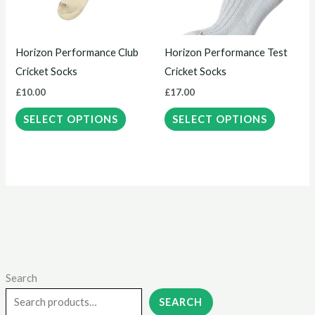
The
The
options
options
may
may
Horizon Performance Club
Horizon Performance Test
be
be
Cricket Socks
Cricket Socks
chosen
chosen
£
10.00
£
17.00
on
on
the
the
SELECT OPTIONS
SELECT OPTIONS
product
product
page
page
Search
M
M
i
a
SEARCH