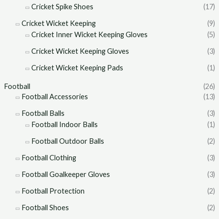
Cricket Spike Shoes
(17)
Cricket Wicket Keeping
(9)
Cricket Inner Wicket Keeping Gloves
(5)
Cricket Wicket Keeping Gloves
(3)
Cricket Wicket Keeping Pads
(1)
Football
(26)
Football Accessories
(13)
Football Balls
(3)
Football Indoor Balls
(1)
Football Outdoor Balls
(2)
Football Clothing
(3)
Football Goalkeeper Gloves
(3)
Football Protection
(2)
Football Shoes
(2)