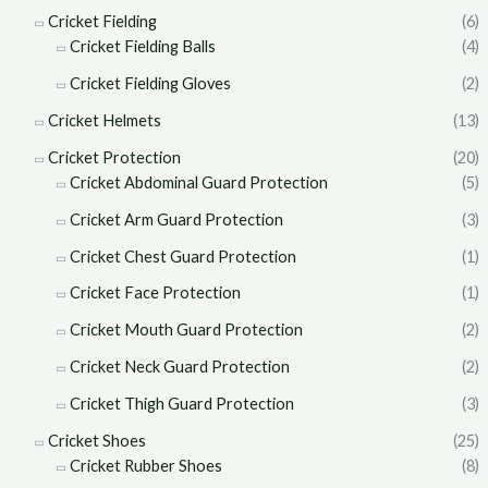
Cricket Fielding
(6)
Cricket Fielding Balls
(4)
Cricket Fielding Gloves
(2)
Cricket Helmets
(13)
Cricket Protection
(20)
Cricket Abdominal Guard Protection
(5)
Cricket Arm Guard Protection
(3)
Cricket Chest Guard Protection
(1)
Cricket Face Protection
(1)
Cricket Mouth Guard Protection
(2)
Cricket Neck Guard Protection
(2)
Cricket Thigh Guard Protection
(3)
Cricket Shoes
(25)
Cricket Rubber Shoes
(8)