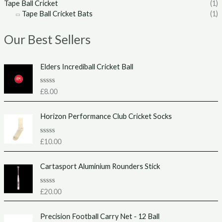
Tape Ball Cricket
(1)
Tape Ball Cricket Bats
(1)
Our Best Sellers
Elders Incrediball Cricket Ball
R
£
8.00
a
t
e
Horizon Performance Club Cricket Socks
d
0
o
u
R
£
10.00
t
a
o
t
f
e
Cartasport Aluminium Rounders Stick
5
d
0
o
u
R
£
20.00
t
a
o
t
f
e
Precision Football Carry Net - 12 Ball
5
d