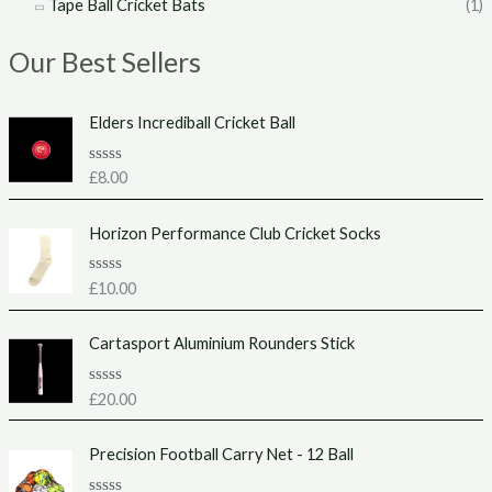
Tape Ball Cricket Bats
(1)
Our Best Sellers
Elders Incrediball Cricket Ball
R
£
8.00
a
t
e
Horizon Performance Club Cricket Socks
d
0
o
u
R
£
10.00
t
a
o
t
f
e
Cartasport Aluminium Rounders Stick
5
d
0
o
u
R
£
20.00
t
a
o
t
f
e
Precision Football Carry Net - 12 Ball
5
d
0
o