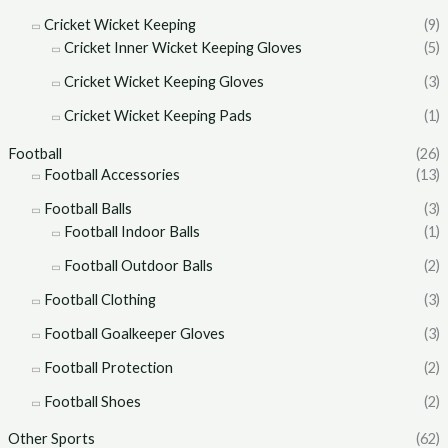
Cricket Wicket Keeping
(9)
Cricket Inner Wicket Keeping Gloves
(5)
Cricket Wicket Keeping Gloves
(3)
Cricket Wicket Keeping Pads
(1)
Football
(26)
Football Accessories
(13)
Football Balls
(3)
Football Indoor Balls
(1)
Football Outdoor Balls
(2)
Football Clothing
(3)
Football Goalkeeper Gloves
(3)
Football Protection
(2)
Football Shoes
(2)
Other Sports
(62)