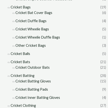
Cricket Bags
(19)
Cricket Bat Cover Bags
(6)
Cricket Duffle Bags
(4)
Cricket Wheelie Bags
(5)
Cricket Wheelie Duffle Bags
(1)
Other Cricket Bags
(3)
Cricket Balls
(5)
Cricket Bats
(21)
Cricket Outdoor Bats
(21)
Cricket Batting
(28)
Cricket Batting Gloves
(15)
Cricket Batting Pads
(9)
Cricket Inner Batting Gloves
(4)
Cricket Clothing
(27)