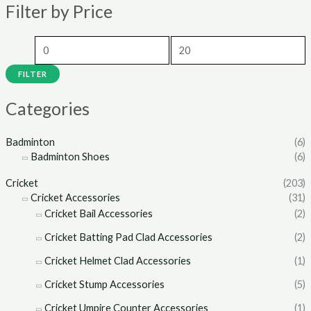
Filter by Price
p
p
r
r
i
i
c
c
FILTER
e
e
Categories
Badminton
(6)
Badminton Shoes
(6)
Cricket
(203)
Cricket Accessories
(31)
Cricket Bail Accessories
(2)
Cricket Batting Pad Clad Accessories
(2)
Cricket Helmet Clad Accessories
(1)
Cricket Stump Accessories
(5)
Cricket Umpire Counter Accessories
(1)