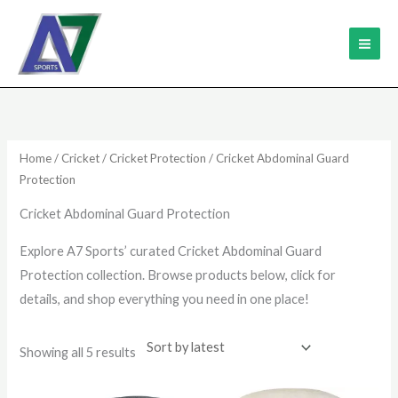
Skip
MAI
to
ME
content
Sorted
by
latest
Home
/
Cricket
/
Cricket Protection
/ Cricket Abdominal Guard
Protection
Cricket Abdominal Guard Protection
Explore A7 Sports’ curated Cricket Abdominal Guard
Protection collection. Browse products below, click for
details, and shop everything you need in one place!
Showing all 5 results