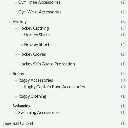
Gym Knee Accessories
(2)
Gym Wrist Accessories
(2)
Hockey
(8)
Hockey Clothing
(5)
Hockey Shirts
(1)
Hockey Shorts
(4)
Hockey Gloves
(2)
Hockey Shin Guard Protection
(1)
Rugby
(4)
Rugby Accessories
(3)
Rugby Captain Band Accessories
(3)
Rugby Clothing
(1)
Swimming
(1)
Swimming Accessories
(1)
Tape Ball Cricket
(1)