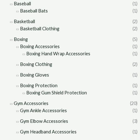
Baseball
(1)
Baseball Bats
(1)
Basketball
(2)
Basketball Clothing
(2)
Boxing
(5)
Boxing Accessories
(1)
Boxing Hand Wrap Accessories
(1)
Boxing Clothing
(2)
Boxing Gloves
(1)
Boxing Protection
(1)
Boxing Gum Shield Protection
(1)
Gym Accessories
(20)
Gym Ankle Accessories
(1)
Gym Elbow Accessories
(3)
Gym Headband Accessories
(1)