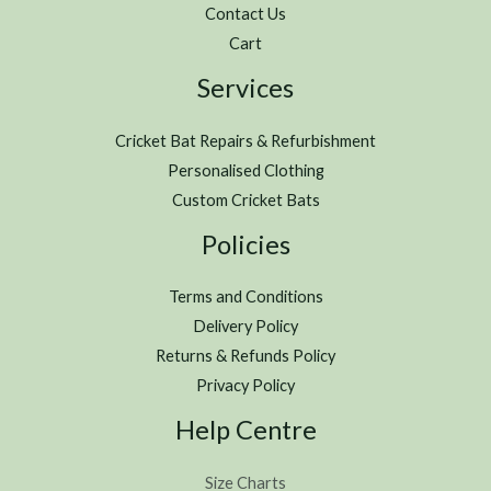
Contact Us
Cart
Services
Cricket Bat Repairs & Refurbishment
Personalised Clothing
Custom Cricket Bats
Policies
Terms and Conditions
Delivery Policy
Returns & Refunds Policy
Privacy Policy
Help Centre
Size Charts