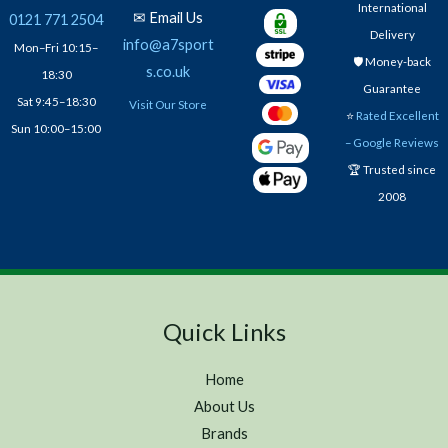
International
✉ Email Us
0121 771 2504
Delivery
info@a7sport
Mon–Fri 10:15–
🛡️ Money-back
s.co.uk
18:30
Guarantee
Sat 9:45–18:30
Visit Our Store
⭐
Rated Excellent
Sun 10:00–15:00
– Google Reviews
🏆 Trusted since
2008
Quick Links
Home
About Us
Brands