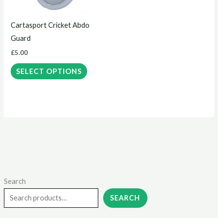
options
may
Cartasport Cricket Abdo
be
Guard
chosen
£
5.00
on
the
SELECT OPTIONS
product
page
Search
M
M
i
a
SEARCH
n
x