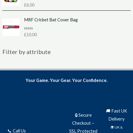
u
R
£
6.00
t
a
o
t
f
e
MRF Cricket Bat Cover Bag
5
d
0
o
u
R
£
10.00
t
a
o
t
f
e
5
Filter by attribute
d
0
o
u
t
o
f
5
Your Game. Your Gear. Your Confidence.
🚚 Fast UK
🔒 Secure
Delivery
Checkout –
🌍 UK &
📞 Call Us
SSL Protected