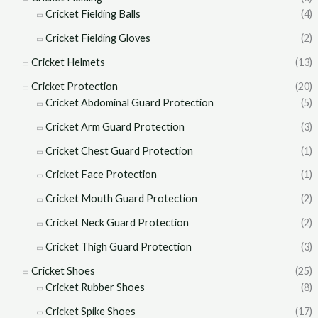
Cricket Fielding Balls
(4)
Cricket Fielding Gloves
(2)
Cricket Helmets
(13)
Cricket Protection
(20)
Cricket Abdominal Guard Protection
(5)
Cricket Arm Guard Protection
(3)
Cricket Chest Guard Protection
(1)
Cricket Face Protection
(1)
Cricket Mouth Guard Protection
(2)
Cricket Neck Guard Protection
(2)
Cricket Thigh Guard Protection
(3)
Cricket Shoes
(25)
Cricket Rubber Shoes
(8)
Cricket Spike Shoes
(17)