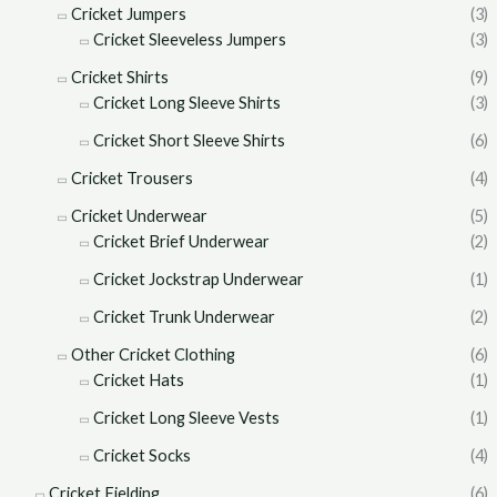
Cricket Jumpers
(3)
Cricket Sleeveless Jumpers
(3)
Cricket Shirts
(9)
Cricket Long Sleeve Shirts
(3)
Cricket Short Sleeve Shirts
(6)
Cricket Trousers
(4)
Cricket Underwear
(5)
Cricket Brief Underwear
(2)
Cricket Jockstrap Underwear
(1)
Cricket Trunk Underwear
(2)
Other Cricket Clothing
(6)
Cricket Hats
(1)
Cricket Long Sleeve Vests
(1)
Cricket Socks
(4)
Cricket Fielding
(6)