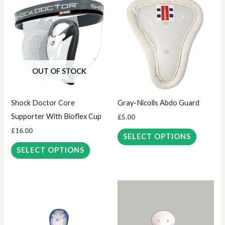
This
This
product
product
has
has
multiple
multiple
variants.
variants.
The
The
OUT OF STOCK
options
options
may
may
Shock Doctor Core
Gray-Nicolls Abdo Guard
be
be
Supporter With Bioflex Cup
£
5.00
chosen
chosen
£
16.00
on
on
SELECT OPTIONS
the
the
SELECT OPTIONS
product
product
page
page
Price
This
This
range:
product
product
£12.00
through
has
has
£13.00