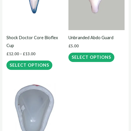
multiple
multiple
variants.
variants.
The
The
options
options
may
may
Shock Doctor Core Bioflex
Unbranded Abdo Guard
be
be
Cup
£
5.00
chosen
chosen
£
12.00
–
£
13.00
on
on
SELECT OPTIONS
the
the
SELECT OPTIONS
product
product
page
page
This
product
has
multiple
variants.
The