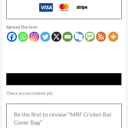
Spread the love
Reviews (0)
There are no reviews yet.
Be the first to review “MRF Cricket Bat
Cover Bag”