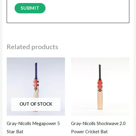
Related products
Price
Price
This
This
range:
range:
product
product
£265.00
£74.00
through
through
has
has
£295.00
£99.00
multiple
multiple
variants.
variants.
The
The
OUT OF STOCK
options
options
may
may
Gray-Nicolls Megapower 5
Gray-Nicolls Shockwave 2.0
be
be
Star Bat
Power Cricket Bat
chosen
chosen