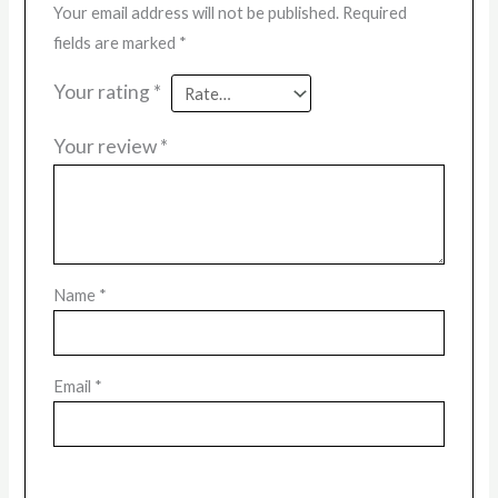
Your email address will not be published.
Required
fields are marked
*
Your rating
*
Your review
*
Name
*
Email
*