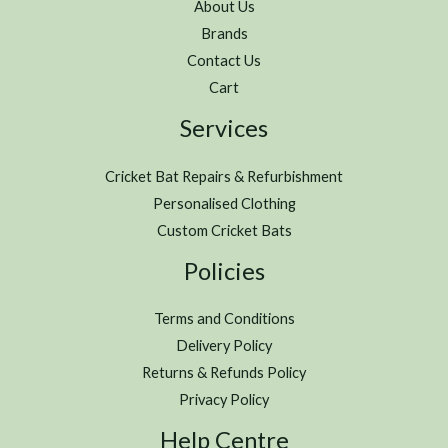
About Us
Brands
Contact Us
Cart
Services
Cricket Bat Repairs & Refurbishment
Personalised Clothing
Custom Cricket Bats
Policies
Terms and Conditions
Delivery Policy
Returns & Refunds Policy
Privacy Policy
Help Centre