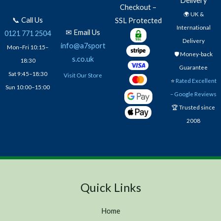
Delivery
Checkout –
🌍 UK &
📞 Call Us
SSL Protected
International
✉ Email Us
0121 771 2504
Delivery
info@a7sport
Mon–Fri 10:15–
🛡️ Money-back
s.co.uk
18:30
Guarantee
Sat 9:45–18:30
Visit Our Store
⭐
Rated Excellent
Sun 10:00–15:00
– Google Reviews
🏆 Trusted since
2008
Quick Links
Home