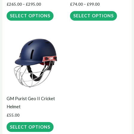
£
265.00
–
£
295.00
£
74.00
–
£
99.00
on
on
the
the
SELECT OPTIONS
SELECT OPTIONS
product
product
page
page
This
product
has
multiple
variants.
The
options
may
GM Purist Geo II Cricket
be
Helmet
chosen
£
55.00
on
the
SELECT OPTIONS