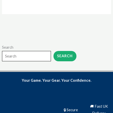
product
page
Search
SEARCH
Your Game. Your Gear. Your Confidence.
🚚 Fast UK
🔒 Secure