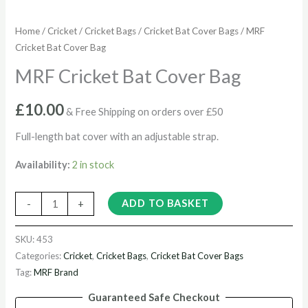
Home
/
Cricket
/
Cricket Bags
/
Cricket Bat Cover Bags
/ MRF
Cricket Bat Cover Bag
MRF Cricket Bat Cover Bag
£
10.00
& Free Shipping on orders over £50
Full-length bat cover with an adjustable strap.
Availability:
2 in stock
ADD TO BASKET
-
+
SKU:
453
Categories:
Cricket
,
Cricket Bags
,
Cricket Bat Cover Bags
Tag:
MRF Brand
Guaranteed Safe Checkout