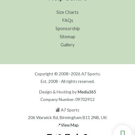
Size Charts
FAQs
Sponsorship
Sitemap
Gallery
Copyright © 2008–2026 A7 Sports.
Est. 2008 · All rights reserved.
Design & Hosting by
Media365
Company Number: 09702912
🏬 A7 Sports
206 Warwick Rd, Birmingham B11 2NB, UK
📍
View Map