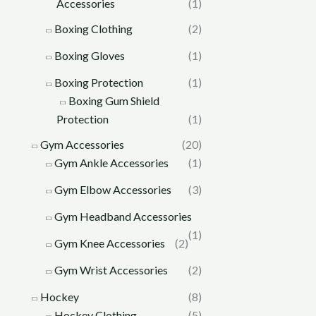
Accessories
(1)
Boxing Clothing
(2)
Boxing Gloves
(1)
Boxing Protection
(1)
Boxing Gum Shield
Protection
(1)
Gym Accessories
(20)
Gym Ankle Accessories
(1)
Gym Elbow Accessories
(3)
Gym Headband Accessories
(1)
Gym Knee Accessories
(2)
Gym Wrist Accessories
(2)
Hockey
(8)
Hockey Clothing
(5)