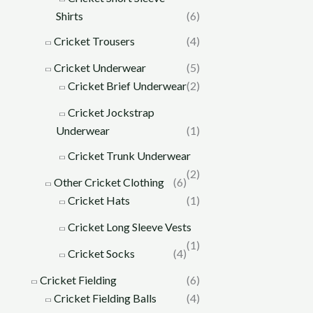
Shirts
(6)
Cricket Trousers
(4)
Cricket Underwear
(5)
Cricket Brief Underwear
(2)
Cricket Jockstrap
Underwear
(1)
Cricket Trunk Underwear
(2)
Other Cricket Clothing
(6)
Cricket Hats
(1)
Cricket Long Sleeve Vests
(1)
Cricket Socks
(4)
Cricket Fielding
(6)
Cricket Fielding Balls
(4)