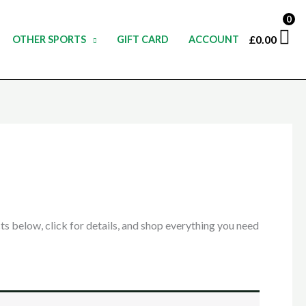
0
£
0.00
OTHER SPORTS
GIFT CARD
ACCOUNT
 below, click for details, and shop everything you need