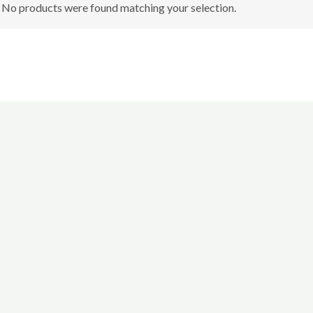
No products were found matching your selection.