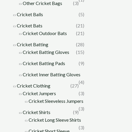
Other Cricket Bags
(3)
Cricket Balls
(5)
Cricket Bats
(21)
Cricket Outdoor Bats
(21)
Cricket Batting
(28)
Cricket Batting Gloves
(15)
Cricket Batting Pads
(9)
Cricket Inner Batting Gloves
(4)
Cricket Clothing
(27)
Cricket Jumpers
(3)
Cricket Sleeveless Jumpers
(3)
Cricket Shirts
(9)
Cricket Long Sleeve Shirts
(3)
Cricket Short Sleeve