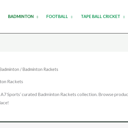
BADMINTON
FOOTBALL
TAPE BALL CRICKET
Badminton
/ Badminton Rackets
ton Rackets
 A7 Sports’ curated Badminton Rackets collection. Browse products
lace!