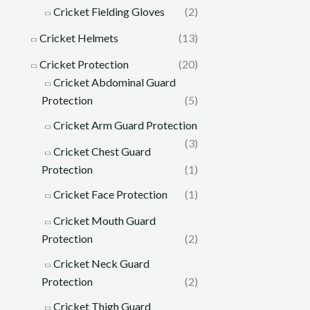
Cricket Fielding Gloves
(2)
Cricket Helmets
(13)
Cricket Protection
(20)
Cricket Abdominal Guard
Protection
(5)
Cricket Arm Guard Protection
(3)
Cricket Chest Guard
Protection
(1)
Cricket Face Protection
(1)
Cricket Mouth Guard
Protection
(2)
Cricket Neck Guard
Protection
(2)
Cricket Thigh Guard