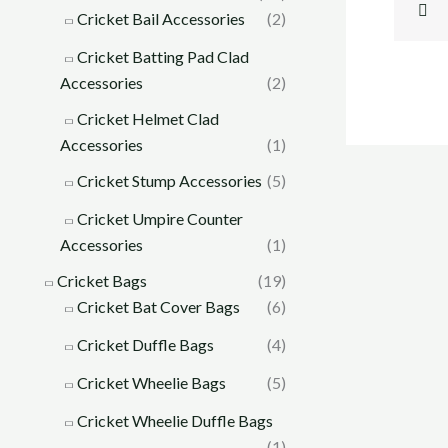
Cricket Bail Accessories
(2)
Cricket Batting Pad Clad
Accessories
(2)
Cricket Helmet Clad
Accessories
(1)
Cricket Stump Accessories
(5)
Cricket Umpire Counter
Accessories
(1)
Cricket Bags
(19)
Cricket Bat Cover Bags
(6)
Cricket Duffle Bags
(4)
Cricket Wheelie Bags
(5)
Cricket Wheelie Duffle Bags
(1)