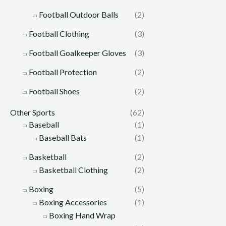
Football Outdoor Balls
(2)
Football Clothing
(3)
Football Goalkeeper Gloves
(3)
Football Protection
(2)
Football Shoes
(2)
Other Sports
(62)
Baseball
(1)
Baseball Bats
(1)
Basketball
(2)
Basketball Clothing
(2)
Boxing
(5)
Boxing Accessories
(1)
Boxing Hand Wrap