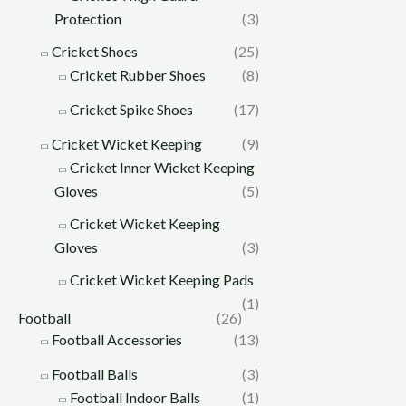
Protection
(3)
Cricket Shoes
(25)
Cricket Rubber Shoes
(8)
Cricket Spike Shoes
(17)
Cricket Wicket Keeping
(9)
Cricket Inner Wicket Keeping
Gloves
(5)
Cricket Wicket Keeping
Gloves
(3)
Cricket Wicket Keeping Pads
(1)
Football
(26)
Football Accessories
(13)
Football Balls
(3)
Football Indoor Balls
(1)