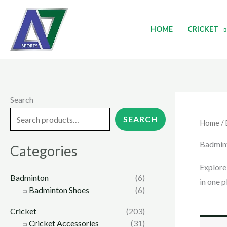
Skip
to
HOME
CRICKET
content
Search
SEARCH
Home
/
Badmin
Categories
Explore
Badminton
(6)
in one p
Badminton Shoes
(6)
Cricket
(203)
Cricket Accessories
(31)