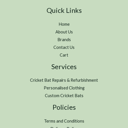
Quick Links
Home
About Us
Brands
Contact Us
Cart
Services
Cricket Bat Repairs & Refurbishment
Personalised Clothing
Custom Cricket Bats
Policies
Terms and Conditions