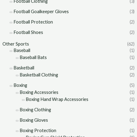
Football Clothing
(3)
Football Goalkeeper Gloves
(3)
Football Protection
(2)
Football Shoes
(2)
Other Sports
(62)
Baseball
(1)
Baseball Bats
(1)
Basketball
(2)
Basketball Clothing
(2)
Boxing
(5)
Boxing Accessories
(1)
Boxing Hand Wrap Accessories
(1)
Boxing Clothing
(2)
Boxing Gloves
(1)
Boxing Protection
(1)