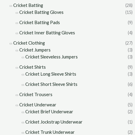
Cricket Batting
(28)
Cricket Batting Gloves
(15)
Cricket Batting Pads
(9)
Cricket Inner Batting Gloves
(4)
Cricket Clothing
(27)
Cricket Jumpers
(3)
Cricket Sleeveless Jumpers
(3)
Cricket Shirts
(9)
Cricket Long Sleeve Shirts
(3)
Cricket Short Sleeve Shirts
(6)
Cricket Trousers
(4)
Cricket Underwear
(5)
Cricket Brief Underwear
(2)
Cricket Jockstrap Underwear
(1)
Cricket Trunk Underwear
(2)