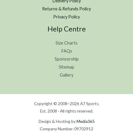
Delivery Policy
Returns & Refunds Policy
Privacy Policy
Help Centre
Size Charts
FAQs
Sponsorship
Sitemap
Gallery
Copyright © 2008–2026 A7 Sports.
Est. 2008 · All rights reserved.
Design & Hosting by
Media365
Company Number: 09702912