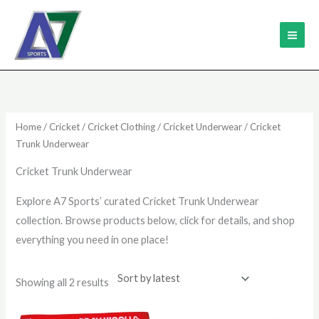
Skip
MAI
to
ME
content
Sorted
by
latest
Home
/
Cricket
/
Cricket Clothing
/
Cricket Underwear
/ Cricket
Trunk Underwear
Cricket Trunk Underwear
Explore A7 Sports’ curated Cricket Trunk Underwear
collection. Browse products below, click for details, and shop
everything you need in one place!
Showing all 2 results