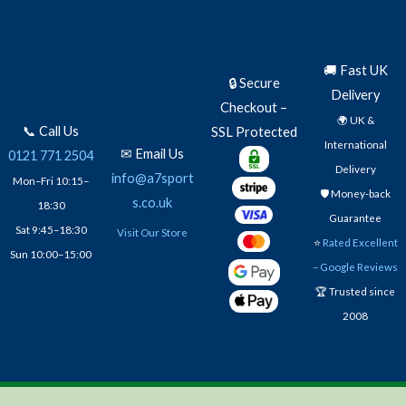
🚚 Fast UK
🔒 Secure
Delivery
Checkout –
🌍 UK &
📞 Call Us
SSL Protected
International
✉ Email Us
0121 771 2504
Delivery
info@a7sport
Mon–Fri 10:15–
🛡️ Money-back
s.co.uk
18:30
Guarantee
Sat 9:45–18:30
Visit Our Store
⭐
Rated Excellent
Sun 10:00–15:00
– Google Reviews
🏆 Trusted since
2008