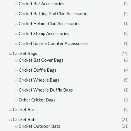
Cricket Bail Accessories
(2)
Cricket Batting Pad Clad Accessories
(2)
Cricket Helmet Clad Accessories
(1)
Cricket Stump Accessories
(5)
Cricket Umpire Counter Accessories
(1)
Cricket Bags
(19)
Cricket Bat Cover Bags
(6)
Cricket Duffle Bags
(4)
Cricket Wheelie Bags
(5)
Cricket Wheelie Duffle Bags
(1)
Other Cricket Bags
(3)
Cricket Balls
(5)
Cricket Bats
(21)
Cricket Outdoor Bats
(21)