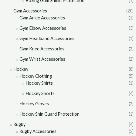
Boxing Gum Shield Protection
(1)
Gym Accessories
(20)
Gym Ankle Accessories
(1)
Gym Elbow Accessories
(3)
Gym Headband Accessories
(1)
Gym Knee Accessories
(2)
Gym Wrist Accessories
(2)
Hockey
(8)
Hockey Clothing
(5)
Hockey Shirts
(1)
Hockey Shorts
(4)
Hockey Gloves
(2)
Hockey Shin Guard Protection
(1)
Rugby
(4)
Rugby Accessories
(3)