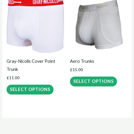
This
This
product
product
has
has
multiple
multiple
variants.
variants.
The
The
options
options
may
may
Gray-Nicolls Cover Point
Aero Trunks
be
be
Trunk
£
15.00
chosen
chosen
£
11.00
on
on
SELECT OPTIONS
the
the
SELECT OPTIONS
product
product
page
page