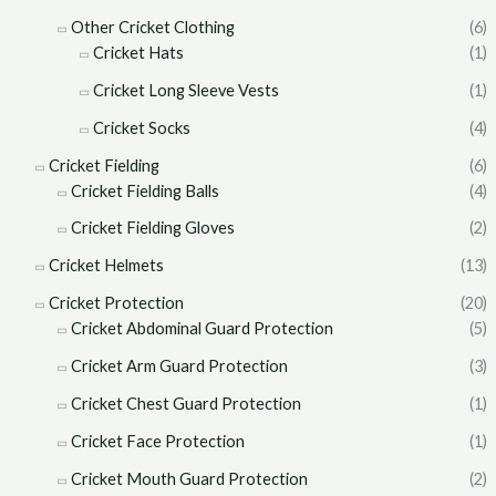
Other Cricket Clothing
(6)
Cricket Hats
(1)
Cricket Long Sleeve Vests
(1)
Cricket Socks
(4)
Cricket Fielding
(6)
Cricket Fielding Balls
(4)
Cricket Fielding Gloves
(2)
Cricket Helmets
(13)
Cricket Protection
(20)
Cricket Abdominal Guard Protection
(5)
Cricket Arm Guard Protection
(3)
Cricket Chest Guard Protection
(1)
Cricket Face Protection
(1)
Cricket Mouth Guard Protection
(2)