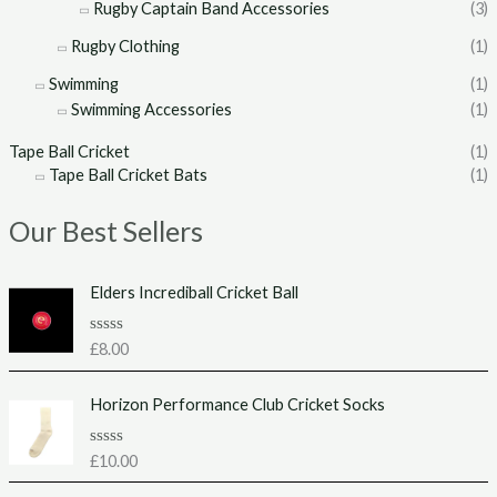
Rugby Captain Band Accessories
(3)
Rugby Clothing
(1)
Swimming
(1)
Swimming Accessories
(1)
Tape Ball Cricket
(1)
Tape Ball Cricket Bats
(1)
Our Best Sellers
Elders Incrediball Cricket Ball
R
£
8.00
a
t
e
Horizon Performance Club Cricket Socks
d
0
o
u
R
£
10.00
t
a
o
t