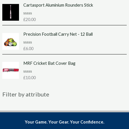
f
e
Cartasport Aluminium Rounders Stick
5
d
0
o
u
R
£
20.00
t
a
o
t
f
e
Precision Football Carry Net - 12 Ball
5
d
0
o
u
R
£
6.00
t
a
o
t
f
e
MRF Cricket Bat Cover Bag
5
d
0
o
u
R
£
10.00
t
a
o
t
f
e
5
Filter by attribute
d
0
o
u
t
o
f
5
Your Game. Your Gear. Your Confidence.