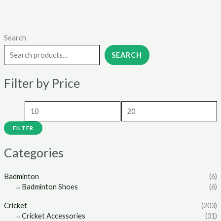
Search
M
M
i
a
SEARCH
n
x
Filter by Price
p
p
r
r
i
i
c
c
FILTER
e
e
Categories
Badminton
(6)
Badminton Shoes
(6)
Cricket
(203)
Cricket Accessories
(31)