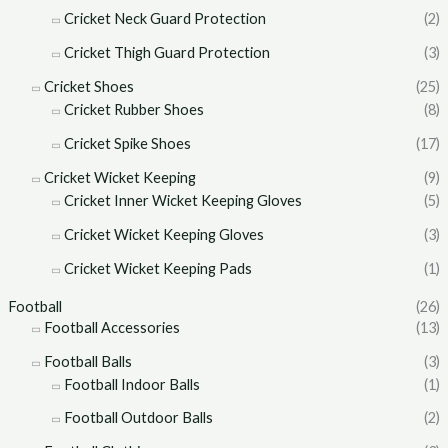
Cricket Neck Guard Protection
(2)
Cricket Thigh Guard Protection
(3)
Cricket Shoes
(25)
Cricket Rubber Shoes
(8)
Cricket Spike Shoes
(17)
Cricket Wicket Keeping
(9)
Cricket Inner Wicket Keeping Gloves
(5)
Cricket Wicket Keeping Gloves
(3)
Cricket Wicket Keeping Pads
(1)
Football
(26)
Football Accessories
(13)
Football Balls
(3)
Football Indoor Balls
(1)
Football Outdoor Balls
(2)