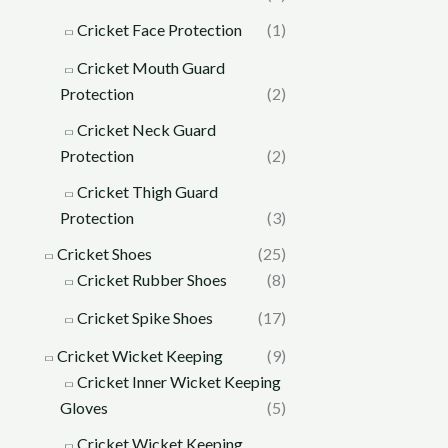
Cricket Face Protection
(1)
Cricket Mouth Guard
Protection
(2)
Cricket Neck Guard
Protection
(2)
Cricket Thigh Guard
Protection
(3)
Cricket Shoes
(25)
Cricket Rubber Shoes
(8)
Cricket Spike Shoes
(17)
Cricket Wicket Keeping
(9)
Cricket Inner Wicket Keeping
Gloves
(5)
Cricket Wicket Keeping