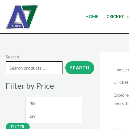
Skip
to
HOME
CRICKET
content
Search
M
M
i
a
SEARCH
Home
/
n
x
Cricket
Filter by Price
p
p
r
r
Explore
everyth
i
i
c
c
e
e
FILTER