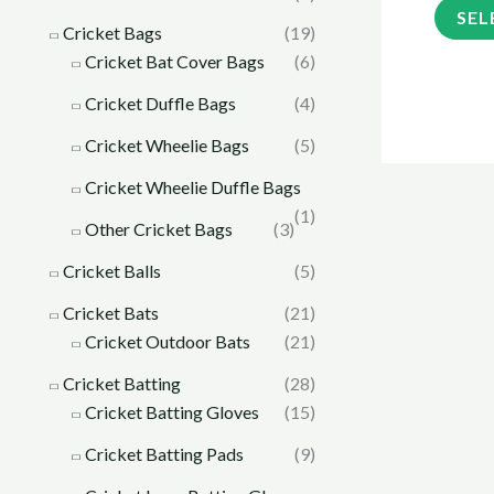
SEL
Cricket Bags
(19)
Cricket Bat Cover Bags
(6)
Cricket Duffle Bags
(4)
Cricket Wheelie Bags
(5)
Cricket Wheelie Duffle Bags
(1)
Other Cricket Bags
(3)
Cricket Balls
(5)
Cricket Bats
(21)
Cricket Outdoor Bats
(21)
Cricket Batting
(28)
Cricket Batting Gloves
(15)
Cricket Batting Pads
(9)