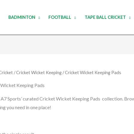
BADMINTON
FOOTBALL
TAPE BALL CRICKET
Cricket
/
Cricket Wicket Keeping
/ Cricket Wicket Keeping Pads
 Wicket Keeping Pads
 A7 Sports’ curated Cricket Wicket Keeping Pads collection. Brows
ing you need in one place!