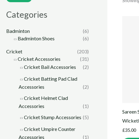
Showing 
Categories
Badminton
(6)
Badminton Shoes
(6)
Cricket
(203)
Cricket Accessories
(31)
Cricket Bail Accessories
(2)
Cricket Batting Pad Clad
Accessories
(2)
Cricket Helmet Clad
Accessories
(1)
Sareen 
Cricket Stump Accessories
(5)
Wicket
Cricket Umpire Counter
£
35.00
Accessories
(1)