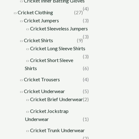
Cricket Inner Batting Gloves
(4)
Cricket Clothing
(27)
Cricket Jumpers
(3)
Cricket Sleeveless Jumpers
(3)
Cricket Shirts
(9)
Cricket Long Sleeve Shirts
(3)
Cricket Short Sleeve
Shirts
(6)
Cricket Trousers
(4)
Cricket Underwear
(5)
Cricket Brief Underwear
(2)
Cricket Jockstrap
Underwear
(1)
Cricket Trunk Underwear
(2)