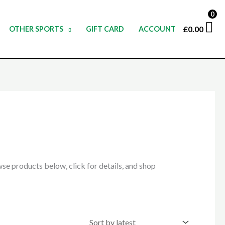
0
£
0.00
OTHER SPORTS
GIFT CARD
ACCOUNT
e products below, click for details, and shop