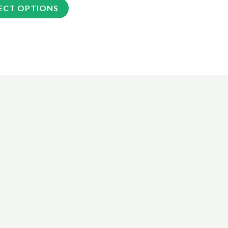
ECT OPTIONS