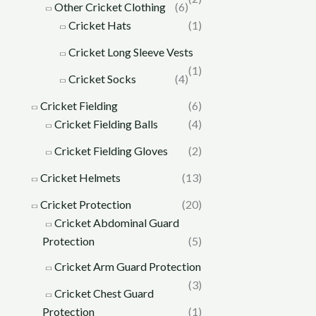
Other Cricket Clothing
(6)
Cricket Hats
(1)
Cricket Long Sleeve Vests
(1)
Cricket Socks
(4)
Cricket Fielding
(6)
Cricket Fielding Balls
(4)
Cricket Fielding Gloves
(2)
Cricket Helmets
(13)
Cricket Protection
(20)
Cricket Abdominal Guard
Protection
(5)
Cricket Arm Guard Protection
(3)
Cricket Chest Guard
Protection
(1)