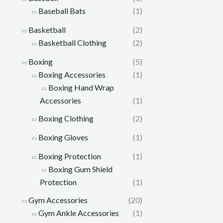
Baseball Bats
(1)
Basketball
(2)
Basketball Clothing
(2)
Boxing
(5)
Boxing Accessories
(1)
Boxing Hand Wrap
Accessories
(1)
Boxing Clothing
(2)
Boxing Gloves
(1)
Boxing Protection
(1)
Boxing Gum Shield
Protection
(1)
Gym Accessories
(20)
Gym Ankle Accessories
(1)