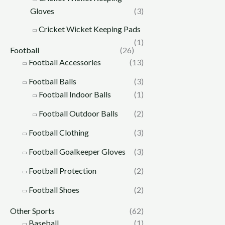
Gloves
(3)
Cricket Wicket Keeping Pads
(1)
Football
(26)
Football Accessories
(13)
Football Balls
(3)
Football Indoor Balls
(1)
Football Outdoor Balls
(2)
Football Clothing
(3)
Football Goalkeeper Gloves
(3)
Football Protection
(2)
Football Shoes
(2)
Other Sports
(62)
Baseball
(1)