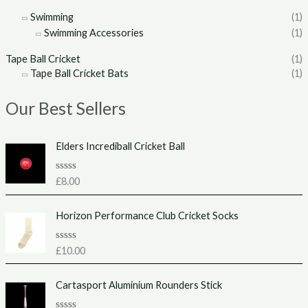
Swimming
(1)
Swimming Accessories
(1)
Tape Ball Cricket
(1)
Tape Ball Cricket Bats
(1)
Our Best Sellers
Elders Incrediball Cricket Ball
R
£
8.00
a
t
e
Horizon Performance Club Cricket Socks
d
0
o
u
R
£
10.00
t
a
o
t
f
e
Cartasport Aluminium Rounders Stick
5
d
0
o