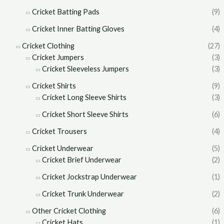
Cricket Batting Pads
(9)
Cricket Inner Batting Gloves
(4)
Cricket Clothing
(27)
Cricket Jumpers
(3)
Cricket Sleeveless Jumpers
(3)
Cricket Shirts
(9)
Cricket Long Sleeve Shirts
(3)
Cricket Short Sleeve Shirts
(6)
Cricket Trousers
(4)
Cricket Underwear
(5)
Cricket Brief Underwear
(2)
Cricket Jockstrap Underwear
(1)
Cricket Trunk Underwear
(2)
Other Cricket Clothing
(6)
Cricket Hats
(1)