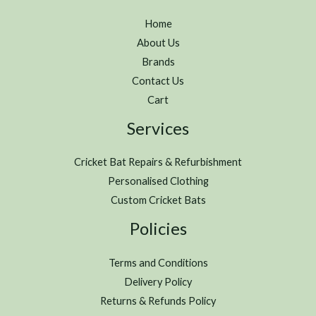
Home
About Us
Brands
Contact Us
Cart
Services
Cricket Bat Repairs & Refurbishment
Personalised Clothing
Custom Cricket Bats
Policies
Terms and Conditions
Delivery Policy
Returns & Refunds Policy