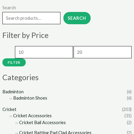
Search
M
M
i
a
SEARCH
n
x
Filter by Price
p
p
r
r
i
i
c
c
FILTER
e
e
Categories
Badminton
(6)
Badminton Shoes
(6)
Cricket
(203)
Cricket Accessories
(31)
Cricket Bail Accessories
(2)
Cricket Batting Pad Clad Accessories
(2)