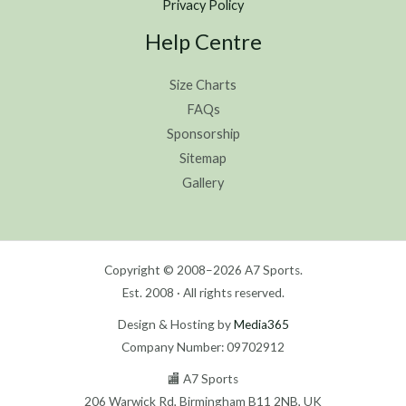
Privacy Policy
Help Centre
Size Charts
FAQs
Sponsorship
Sitemap
Gallery
Copyright © 2008–2026 A7 Sports.
Est. 2008 · All rights reserved.
Design & Hosting by
Media365
Company Number: 09702912
🏬 A7 Sports
206 Warwick Rd, Birmingham B11 2NB, UK