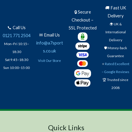
🚚 Fast UK
🔒 Secure
Delivery
Checkout –
🌍 UK &
📞 Call Us
SSL Protected
International
✉ Email Us
0121 771 2504
Delivery
info@a7sport
Mon–Fri 10:15–
🛡️ Money-back
s.co.uk
18:30
Guarantee
Sat 9:45–18:30
Visit Our Store
⭐
Rated Excellent
Sun 10:00–15:00
– Google Reviews
🏆 Trusted since
2008
Quick Links