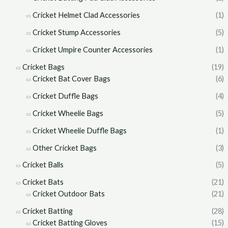
Cricket Helmet Clad Accessories
(1)
Cricket Stump Accessories
(5)
Cricket Umpire Counter Accessories
(1)
Cricket Bags
(19)
Cricket Bat Cover Bags
(6)
Cricket Duffle Bags
(4)
Cricket Wheelie Bags
(5)
Cricket Wheelie Duffle Bags
(1)
Other Cricket Bags
(3)
Cricket Balls
(5)
Cricket Bats
(21)
Cricket Outdoor Bats
(21)
Cricket Batting
(28)
Cricket Batting Gloves
(15)