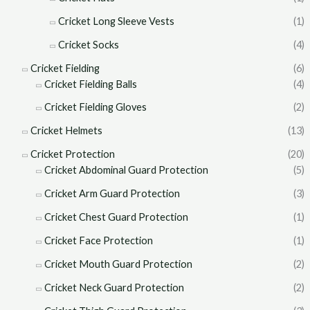
Cricket Long Sleeve Vests
(1)
Cricket Socks
(4)
Cricket Fielding
(6)
Cricket Fielding Balls
(4)
Cricket Fielding Gloves
(2)
Cricket Helmets
(13)
Cricket Protection
(20)
Cricket Abdominal Guard Protection
(5)
Cricket Arm Guard Protection
(3)
Cricket Chest Guard Protection
(1)
Cricket Face Protection
(1)
Cricket Mouth Guard Protection
(2)
Cricket Neck Guard Protection
(2)