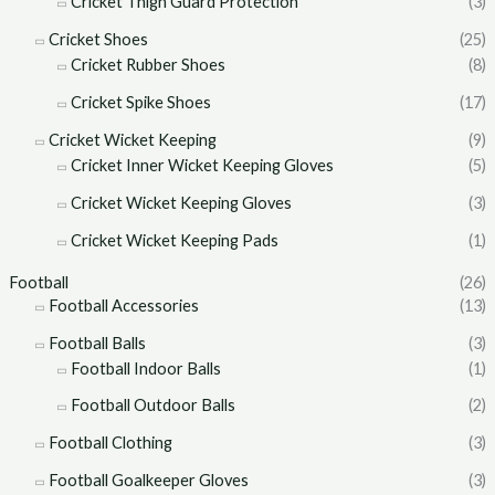
Cricket Thigh Guard Protection
(3)
Cricket Shoes
(25)
Cricket Rubber Shoes
(8)
Cricket Spike Shoes
(17)
Cricket Wicket Keeping
(9)
Cricket Inner Wicket Keeping Gloves
(5)
Cricket Wicket Keeping Gloves
(3)
Cricket Wicket Keeping Pads
(1)
Football
(26)
Football Accessories
(13)
Football Balls
(3)
Football Indoor Balls
(1)
Football Outdoor Balls
(2)
Football Clothing
(3)
Football Goalkeeper Gloves
(3)