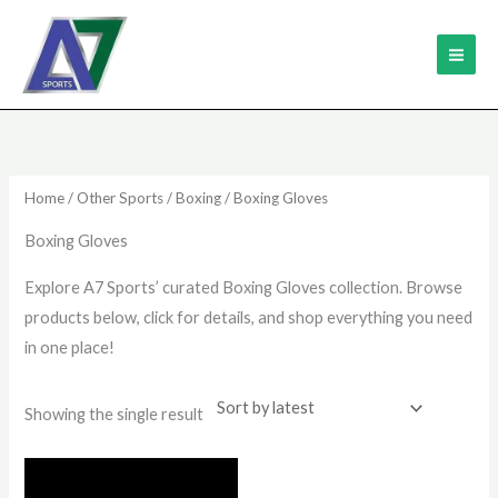
Skip
MAI
to
ME
content
Home
/
Other Sports
/
Boxing
/ Boxing Gloves
Boxing Gloves
Explore A7 Sports’ curated Boxing Gloves collection. Browse
products below, click for details, and shop everything you need
in one place!
Showing the single result
This