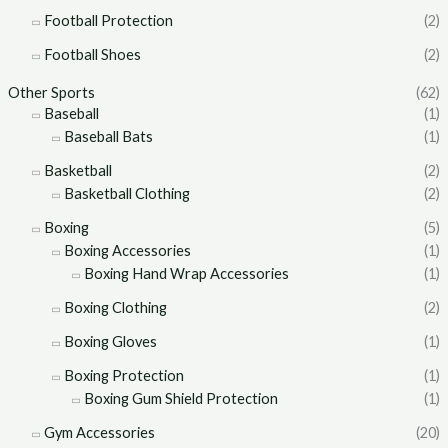
Football Protection
(2)
Football Shoes
(2)
Other Sports
(62)
Baseball
(1)
Baseball Bats
(1)
Basketball
(2)
Basketball Clothing
(2)
Boxing
(5)
Boxing Accessories
(1)
Boxing Hand Wrap Accessories
(1)
Boxing Clothing
(2)
Boxing Gloves
(1)
Boxing Protection
(1)
Boxing Gum Shield Protection
(1)
Gym Accessories
(20)