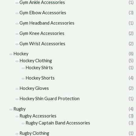
Gym Ankle Accessories
(1)
Gym Elbow Accessories
(3)
Gym Headband Accessories
(1)
Gym Knee Accessories
(2)
Gym Wrist Accessories
(2)
Hockey
(8)
Hockey Clothing
(5)
Hockey Shirts
(1)
Hockey Shorts
(4)
Hockey Gloves
(2)
Hockey Shin Guard Protection
(1)
Rugby
(4)
Rugby Accessories
(3)
Rugby Captain Band Accessories
(3)
Rugby Clothing
(1)