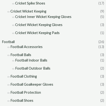
Cricket Spike Shoes
(17)
Cricket Wicket Keeping
(9)
Cricket Inner Wicket Keeping Gloves
(5)
Cricket Wicket Keeping Gloves
(3)
Cricket Wicket Keeping Pads
(1)
Football
(26)
Football Accessories
(13)
Football Balls
(3)
Football Indoor Balls
(1)
Football Outdoor Balls
(2)
Football Clothing
(3)
Football Goalkeeper Gloves
(3)
Football Protection
(2)
Football Shoes
(2)