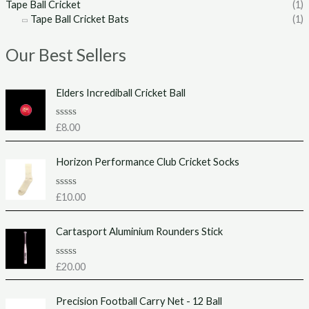
Tape Ball Cricket
(1)
Tape Ball Cricket Bats
(1)
Our Best Sellers
Elders Incrediball Cricket Ball
R
£
8.00
a
t
e
Horizon Performance Club Cricket Socks
d
0
o
u
R
£
10.00
t
a
o
t
f
e
Cartasport Aluminium Rounders Stick
5
d
0
o
u
R
£
20.00
t
a
o
t
f
e
Precision Football Carry Net - 12 Ball
5
d