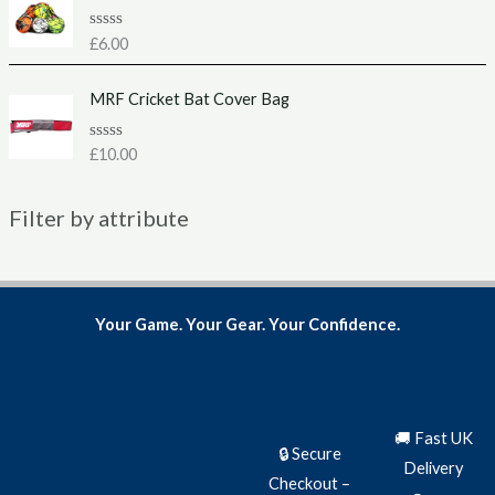
0
o
u
R
£
6.00
t
a
o
t
f
e
MRF Cricket Bat Cover Bag
5
d
0
o
u
R
£
10.00
t
a
o
t
f
e
5
Filter by attribute
d
0
o
u
t
o
f
5
Your Game. Your Gear. Your Confidence.
🚚 Fast UK
🔒 Secure
Delivery
Checkout –