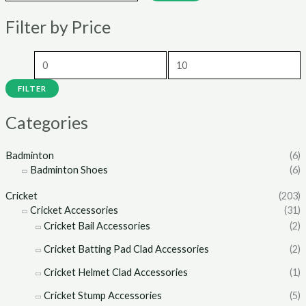
n
x
Filter by Price
p
p
r
r
i
i
c
c
FILTER
e
e
Categories
Badminton
(6)
Badminton Shoes
(6)
Cricket
(203)
Cricket Accessories
(31)
Cricket Bail Accessories
(2)
Cricket Batting Pad Clad Accessories
(2)
Cricket Helmet Clad Accessories
(1)
Cricket Stump Accessories
(5)