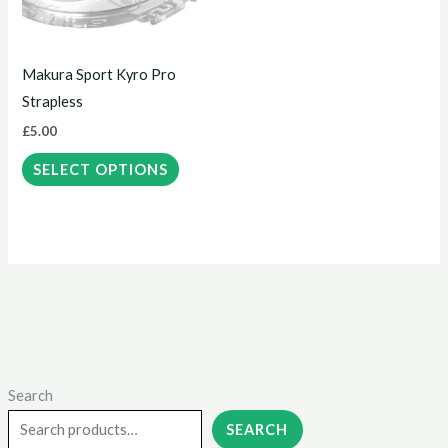
The
options
may
Makura Sport Kyro Pro
be
Strapless
chosen
£
5.00
on
the
SELECT OPTIONS
product
page
Search
M
M
i
a
SEARCH