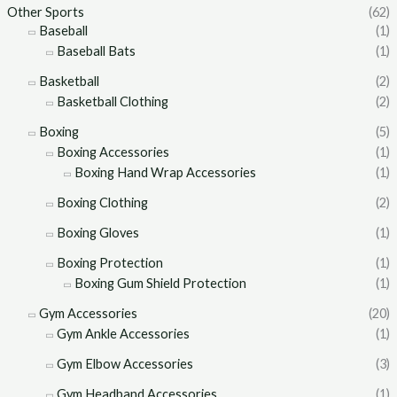
Other Sports
(62)
Baseball
(1)
Baseball Bats
(1)
Basketball
(2)
Basketball Clothing
(2)
Boxing
(5)
Boxing Accessories
(1)
Boxing Hand Wrap Accessories
(1)
Boxing Clothing
(2)
Boxing Gloves
(1)
Boxing Protection
(1)
Boxing Gum Shield Protection
(1)
Gym Accessories
(20)
Gym Ankle Accessories
(1)
Gym Elbow Accessories
(3)
Gym Headband Accessories
(1)