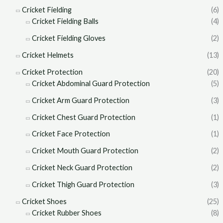
Cricket Fielding
(6)
Cricket Fielding Balls
(4)
Cricket Fielding Gloves
(2)
Cricket Helmets
(13)
Cricket Protection
(20)
Cricket Abdominal Guard Protection
(5)
Cricket Arm Guard Protection
(3)
Cricket Chest Guard Protection
(1)
Cricket Face Protection
(1)
Cricket Mouth Guard Protection
(2)
Cricket Neck Guard Protection
(2)
Cricket Thigh Guard Protection
(3)
Cricket Shoes
(25)
Cricket Rubber Shoes
(8)