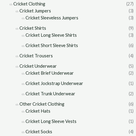
Cricket Clothing
(27)
Cricket Jumpers
(3)
Cricket Sleeveless Jumpers
(3)
Cricket Shirts
(9)
Cricket Long Sleeve Shirts
(3)
Cricket Short Sleeve Shirts
(6)
Cricket Trousers
(4)
Cricket Underwear
(5)
Cricket Brief Underwear
(2)
Cricket Jockstrap Underwear
(1)
Cricket Trunk Underwear
(2)
Other Cricket Clothing
(6)
Cricket Hats
(1)
Cricket Long Sleeve Vests
(1)
Cricket Socks
(4)