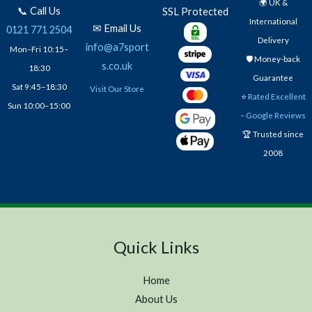
🌍 UK &
📞 Call Us
SSL Protected
International
✉ Email Us
0121 771 2504
Delivery
info@a7sport
Mon–Fri 10:15–
🛡️ Money-back
s.co.uk
18:30
Guarantee
Sat 9:45–18:30
Visit Our Store
⭐
Rated Excellent
Sun 10:00–15:00
– Google Reviews
🏆 Trusted since
2008
Quick Links
Home
About Us