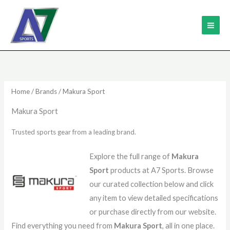
Skip
MAI
to
ME
content
Home
/
Brands
/ Makura Sport
Makura Sport
Trusted sports gear from a leading brand.
Explore the full range of
Makura
Sport
products at A7 Sports. Browse
our curated collection below and click
any item to view detailed specifications
or purchase directly from our website.
Find everything you need from
Makura Sport
, all in one place.