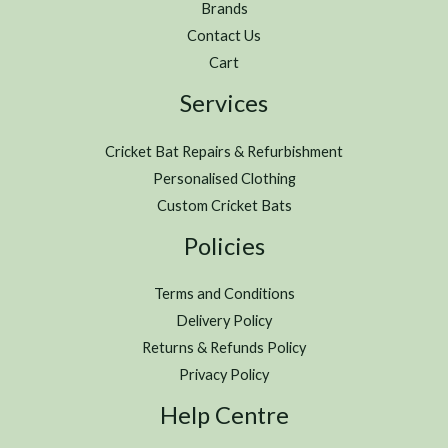
Brands
Contact Us
Cart
Services
Cricket Bat Repairs & Refurbishment
Personalised Clothing
Custom Cricket Bats
Policies
Terms and Conditions
Delivery Policy
Returns & Refunds Policy
Privacy Policy
Help Centre