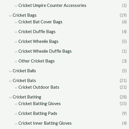
Cricket Umpire Counter Accessories
(1)
Cricket Bags
(19)
Cricket Bat Cover Bags
(6)
Cricket Duffle Bags
(4)
Cricket Wheelie Bags
(5)
Cricket Wheelie Duffle Bags
(1)
Other Cricket Bags
(3)
Cricket Balls
(5)
Cricket Bats
(21)
Cricket Outdoor Bats
(21)
Cricket Batting
(28)
Cricket Batting Gloves
(15)
Cricket Batting Pads
(9)
Cricket Inner Batting Gloves
(4)