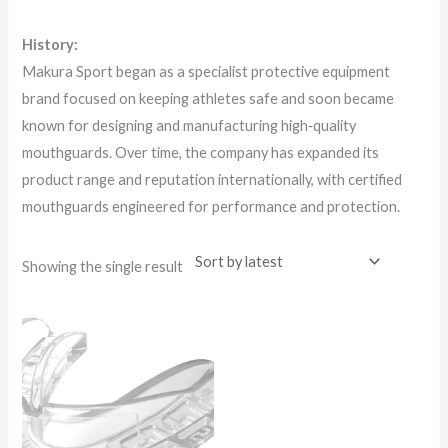
History:
Makura Sport began as a specialist protective equipment
brand focused on keeping athletes safe and soon became
known for designing and manufacturing high‑quality
mouthguards. Over time, the company has expanded its
product range and reputation internationally, with certified
mouthguards engineered for performance and protection.
Showing the single result
This
product
has
multiple
variants.