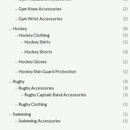
Gym Knee Accessories
(2)
Gym Wrist Accessories
(2)
Hockey
(8)
Hockey Clothing
(5)
Hockey Shirts
(1)
Hockey Shorts
(4)
Hockey Gloves
(2)
Hockey Shin Guard Protection
(1)
Rugby
(4)
Rugby Accessories
(3)
Rugby Captain Band Accessories
(3)
Rugby Clothing
(1)
Swimming
(1)
Swimming Accessories
(1)