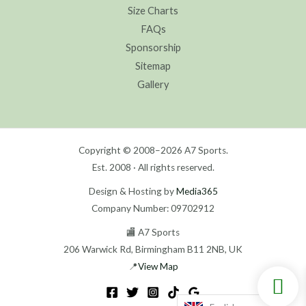
Size Charts
FAQs
Sponsorship
Sitemap
Gallery
Copyright © 2008–2026 A7 Sports.
Est. 2008 · All rights reserved.
Design & Hosting by
Media365
Company Number: 09702912
🏬 A7 Sports
206 Warwick Rd, Birmingham B11 2NB, UK
📍
View Map