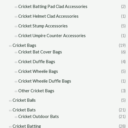
Cricket Batting Pad Clad Accessories
(2)
Cricket Helmet Clad Accessories
(1)
Cricket Stump Accessories
(5)
Cricket Umpire Counter Accessories
(1)
Cricket Bags
(19)
Cricket Bat Cover Bags
(6)
Cricket Duffle Bags
(4)
Cricket Wheelie Bags
(5)
Cricket Wheelie Duffle Bags
(1)
Other Cricket Bags
(3)
Cricket Balls
(5)
Cricket Bats
(21)
Cricket Outdoor Bats
(21)
Cricket Batting
(28)