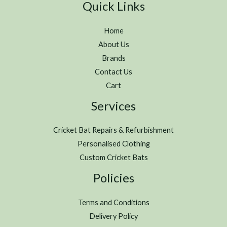
Quick Links
Home
About Us
Brands
Contact Us
Cart
Services
Cricket Bat Repairs & Refurbishment
Personalised Clothing
Custom Cricket Bats
Policies
Terms and Conditions
Delivery Policy