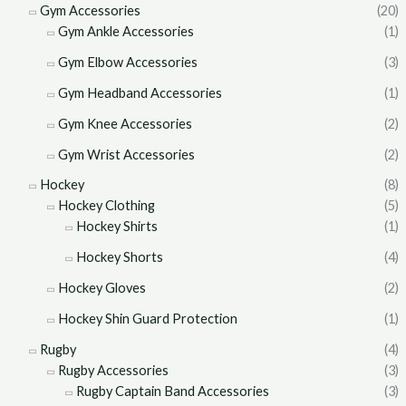
Gym Accessories
(20)
Gym Ankle Accessories
(1)
Gym Elbow Accessories
(3)
Gym Headband Accessories
(1)
Gym Knee Accessories
(2)
Gym Wrist Accessories
(2)
Hockey
(8)
Hockey Clothing
(5)
Hockey Shirts
(1)
Hockey Shorts
(4)
Hockey Gloves
(2)
Hockey Shin Guard Protection
(1)
Rugby
(4)
Rugby Accessories
(3)
Rugby Captain Band Accessories
(3)