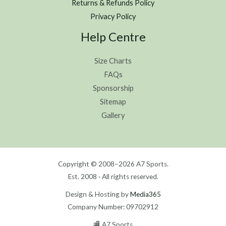
Returns & Refunds Policy
Privacy Policy
Help Centre
Size Charts
FAQs
Sponsorship
Sitemap
Gallery
Copyright © 2008–2026 A7 Sports.
Est. 2008 · All rights reserved.
Design & Hosting by
Media365
Company Number: 09702912
🏬 A7 Sports