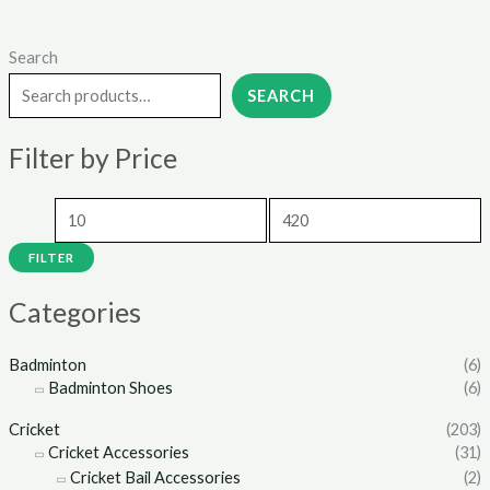
Search
M
M
i
a
SEARCH
n
x
Filter by Price
p
p
r
r
i
i
c
c
FILTER
e
e
Categories
Badminton
(6)
Badminton Shoes
(6)
Cricket
(203)
Cricket Accessories
(31)
Cricket Bail Accessories
(2)