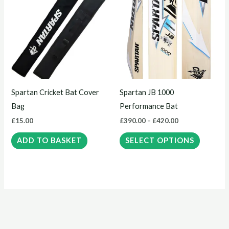
product
£390.00
through
has
£420.00
multiple
variants.
The
options
may
Spartan Cricket Bat Cover
Spartan JB 1000
be
Bag
Performance Bat
chosen
£
15.00
£
390.00
–
£
420.00
on
the
ADD TO BASKET
SELECT OPTIONS
product
page