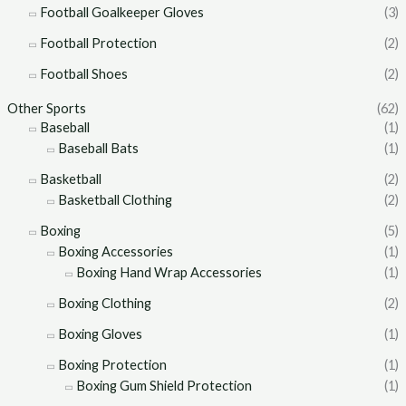
Football Goalkeeper Gloves
(3)
Football Protection
(2)
Football Shoes
(2)
Other Sports
(62)
Baseball
(1)
Baseball Bats
(1)
Basketball
(2)
Basketball Clothing
(2)
Boxing
(5)
Boxing Accessories
(1)
Boxing Hand Wrap Accessories
(1)
Boxing Clothing
(2)
Boxing Gloves
(1)
Boxing Protection
(1)
Boxing Gum Shield Protection
(1)