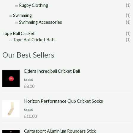
Rugby Clothing
(1)
Swimming
(1)
Swimming Accessories
(1)
Tape Ball Cricket
(1)
Tape Ball Cricket Bats
(1)
Our Best Sellers
Elders Incrediball Cricket Ball
R
£
8.00
a
t
e
Horizon Performance Club Cricket Socks
d
0
o
u
R
£
10.00
t
a
o
t
f
e
Cartasport Aluminium Rounders Stick
5
d