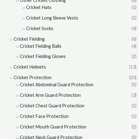
Other Cricket Clothing
(6)
Cricket Hats
(1)
Cricket Long Sleeve Vests
(1)
Cricket Socks
(4)
Cricket Fielding
(6)
Cricket Fielding Balls
(4)
Cricket Fielding Gloves
(2)
Cricket Helmets
(13)
Cricket Protection
(20)
Cricket Abdominal Guard Protection
(5)
Cricket Arm Guard Protection
(3)
Cricket Chest Guard Protection
(1)
Cricket Face Protection
(1)
Cricket Mouth Guard Protection
(2)
Cricket Neck Guard Protection
(2)