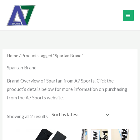
Skip
MAI
to
ME
content
Sorted
by
latest
Home
/ Products tagged “Spartan Brand”
Spartan Brand
Brand Overview of Spartan from A7 Sports. Click the
product’s details below for more information on purchasing
from the A7 Sports website.
Showing all 2 results
Price
This
range: