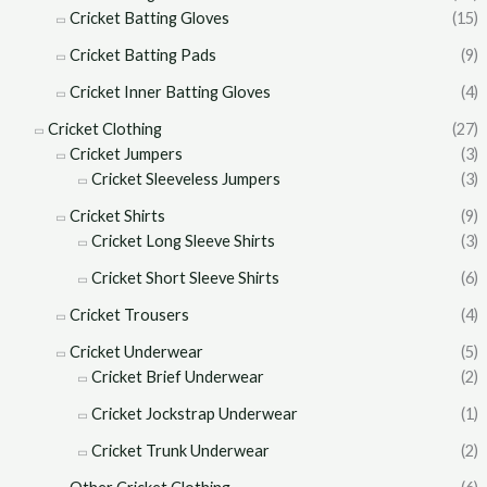
Cricket Batting Gloves
(15)
Cricket Batting Pads
(9)
Cricket Inner Batting Gloves
(4)
Cricket Clothing
(27)
Cricket Jumpers
(3)
Cricket Sleeveless Jumpers
(3)
Cricket Shirts
(9)
Cricket Long Sleeve Shirts
(3)
Cricket Short Sleeve Shirts
(6)
Cricket Trousers
(4)
Cricket Underwear
(5)
Cricket Brief Underwear
(2)
Cricket Jockstrap Underwear
(1)
Cricket Trunk Underwear
(2)