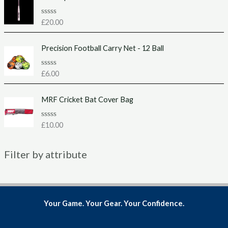
0
o
u
R
£
20.00
t
a
o
t
f
e
Precision Football Carry Net - 12 Ball
5
d
0
o
u
R
£
6.00
t
a
o
t
f
e
MRF Cricket Bat Cover Bag
5
d
0
o
u
R
£
10.00
t
a
o
t
f
e
5
Filter by attribute
d
0
o
u
t
o
f
5
Your Game. Your Gear. Your Confidence.