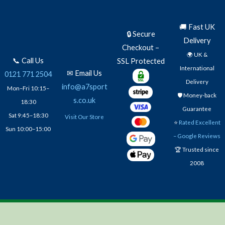
🚚 Fast UK
🔒 Secure
Delivery
Checkout –
🌍 UK &
📞 Call Us
SSL Protected
International
✉ Email Us
0121 771 2504
Delivery
info@a7sport
Mon–Fri 10:15–
🛡️ Money-back
s.co.uk
18:30
Guarantee
Sat 9:45–18:30
Visit Our Store
⭐
Rated Excellent
Sun 10:00–15:00
– Google Reviews
🏆 Trusted since
2008