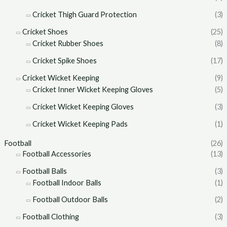
Cricket Thigh Guard Protection
(3)
Cricket Shoes
(25)
Cricket Rubber Shoes
(8)
Cricket Spike Shoes
(17)
Cricket Wicket Keeping
(9)
Cricket Inner Wicket Keeping Gloves
(5)
Cricket Wicket Keeping Gloves
(3)
Cricket Wicket Keeping Pads
(1)
Football
(26)
Football Accessories
(13)
Football Balls
(3)
Football Indoor Balls
(1)
Football Outdoor Balls
(2)
Football Clothing
(3)