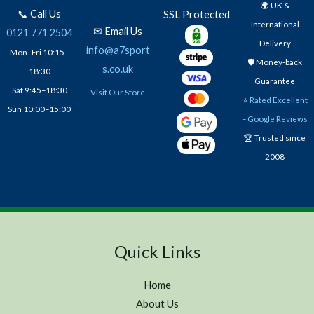
🌍 UK &
📞 Call Us
SSL Protected
International
✉ Email Us
0121 771 2504
Delivery
info@a7sport
Mon–Fri 10:15–
🛡️ Money-back
s.co.uk
18:30
Guarantee
Sat 9:45–18:30
Visit Our Store
⭐
Rated Excellent
Sun 10:00–15:00
– Google Reviews
🏆 Trusted since
2008
Quick Links
Home
About Us