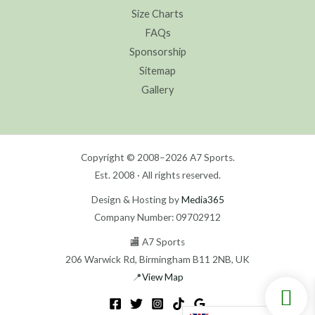
Size Charts
FAQs
Sponsorship
Sitemap
Gallery
Copyright © 2008–2026 A7 Sports.
Est. 2008 · All rights reserved.
Design & Hosting by
Media365
Company Number: 09702912
🏬 A7 Sports
206 Warwick Rd, Birmingham B11 2NB, UK
📍
View Map