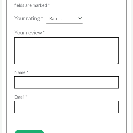
fields are marked
*
Your rating
*
Your review
*
Name
*
Email
*