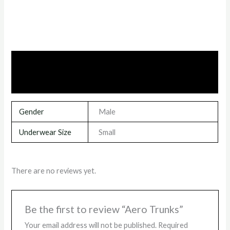
Additional information
Reviews (0)
Gender
Male
Underwear Size
Small
There are no reviews yet.
Be the first to review “Aero Trunks”
Your email address will not be published.
Required