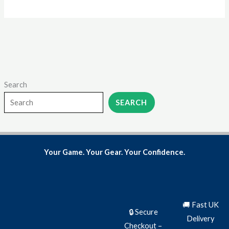
page
Search
SEARCH
Your Game. Your Gear. Your Confidence.
🚚 Fast UK
🔒 Secure
Delivery
Checkout –