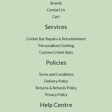
Brands
Contact Us
Cart
Services
Cricket Bat Repairs & Refurbishment
Personalised Clothing
Custom Cricket Bats
Policies
Terms and Conditions
Delivery Policy
Returns & Refunds Policy
Privacy Policy
Help Centre