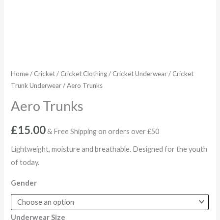
Home
/
Cricket
/
Cricket Clothing
/
Cricket Underwear
/
Cricket
Trunk Underwear
/ Aero Trunks
Aero Trunks
£
15.00
& Free Shipping on orders over £50
Lightweight, moisture and breathable. Designed for the youth
of today.
Gender
Underwear Size