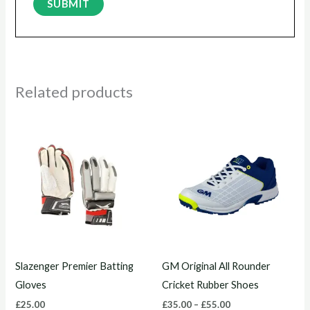
Related products
Price
This
This
range:
product
product
£35.00
through
has
has
£55.00
multiple
multiple
variants.
variants.
The
The
options
options
may
may
Slazenger Premier Batting
GM Original All Rounder
be
be
Gloves
Cricket Rubber Shoes
chosen
chosen
£
25.00
£
35.00
–
£
55.00