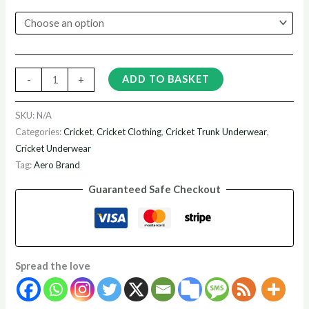
ADD TO BASKET
-
+
SKU:
N/A
Categories:
Cricket
,
Cricket Clothing
,
Cricket Trunk Underwear
,
Cricket Underwear
Tag:
Aero Brand
Guaranteed Safe Checkout
Spread the love