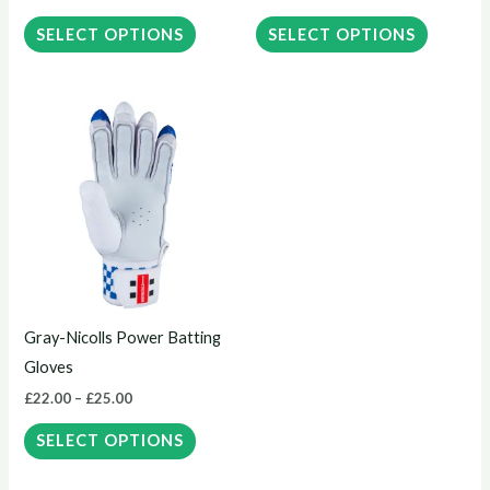
on
on
the
the
SELECT OPTIONS
SELECT OPTIONS
product
product
page
page
Price
This
range:
product
£22.00
through
has
£25.00
multiple
variants.
The
options
may
Gray-Nicolls Power Batting
be
Gloves
chosen
£
22.00
–
£
25.00
on
the
SELECT OPTIONS
product