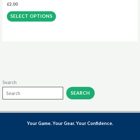
£
2.00
chosen
on
SELECT OPTIONS
the
product
page
Search
SEARCH
Your Game. Your Gear. Your Confidence.