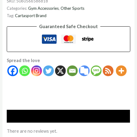
SKU:
5060566586818
Categories:
Gym Accessories
,
Other Sports
Tag:
Cartasport Brand
Guaranteed Safe Checkout
Spread the love
Reviews (0)
There are no reviews yet.