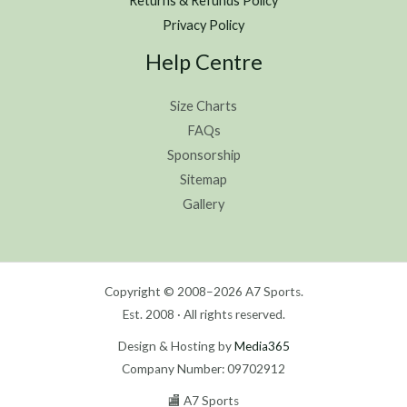
Returns & Refunds Policy
Privacy Policy
Help Centre
Size Charts
FAQs
Sponsorship
Sitemap
Gallery
Copyright © 2008–2026 A7 Sports.
Est. 2008 · All rights reserved.
Design & Hosting by
Media365
Company Number: 09702912
🏬 A7 Sports