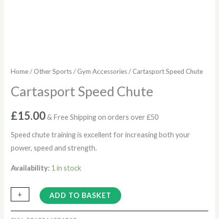
Home
/
Other Sports
/
Gym Accessories
/ Cartasport Speed Chute
Cartasport Speed Chute
£
15.00
& Free Shipping on orders over £50
Speed chute training is excellent for increasing both your
power, speed and strength.
Availability:
1 in stock
+
-
ADD TO BASKET