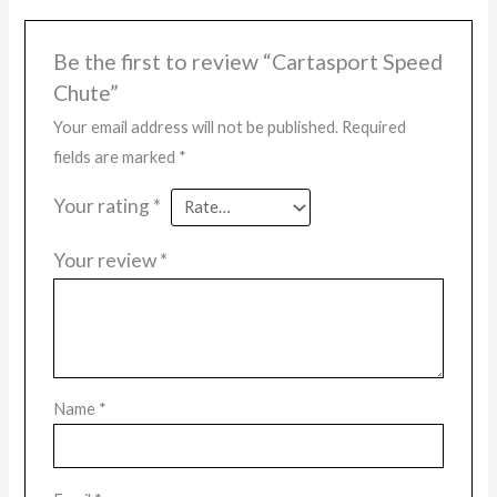
Be the first to review “Cartasport Speed
Chute”
Your email address will not be published.
Required
fields are marked
*
Your rating
*
Your review
*
Name
*