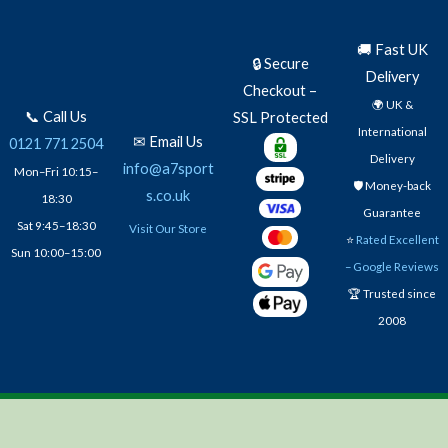
🚚 Fast UK
🔒 Secure
Delivery
Checkout –
🌍 UK &
📞 Call Us
SSL Protected
International
✉ Email Us
0121 771 2504
Delivery
info@a7sport
Mon–Fri 10:15–
🛡️ Money-back
s.co.uk
18:30
Guarantee
Sat 9:45–18:30
Visit Our Store
⭐
Rated Excellent
Sun 10:00–15:00
– Google Reviews
🏆 Trusted since
2008