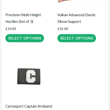
options
options
may
may
Precision Multi Height
Vulkan Advanced Elastic
be
be
Hurdles (Set of 3)
Elbow Support
chosen
chosen
£
10.00
£
12.00
on
on
the
the
SELECT OPTIONS
SELECT OPTIONS
product
product
page
page
This
product
has
multiple
variants.
The
options
may
Cartasport Captain Armband
be