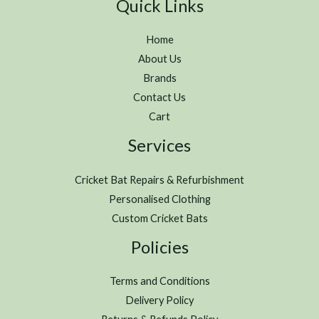
Quick Links
Home
About Us
Brands
Contact Us
Cart
Services
Cricket Bat Repairs & Refurbishment
Personalised Clothing
Custom Cricket Bats
Policies
Terms and Conditions
Delivery Policy