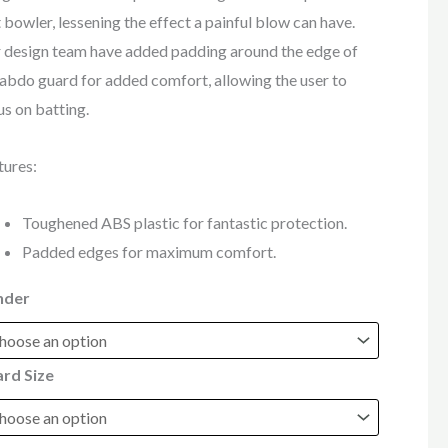
t bowler, lessening the effect a painful blow can have.
 design team have added padding around the edge of
 abdo guard for added comfort, allowing the user to
us on batting.
tures:
Toughened ABS plastic for fantastic protection.
Padded edges for maximum comfort.
nder
rd Size