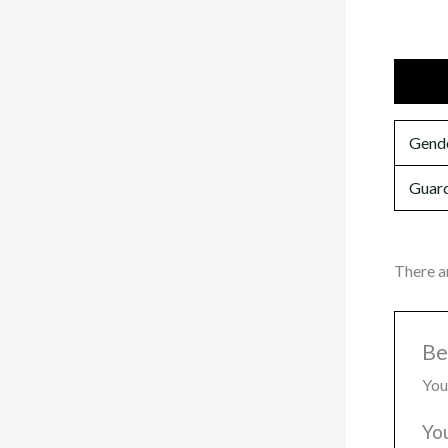
Additi
Gend
Guard
There a
Be
You
Yo