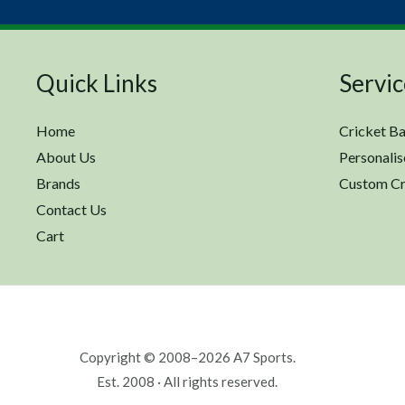
Quick Links
Servic
Home
Cricket Ba
About Us
Personalis
Brands
Custom Cr
Contact Us
Cart
Copyright © 2008–2026 A7 Sports.
Est. 2008 · All rights reserved.