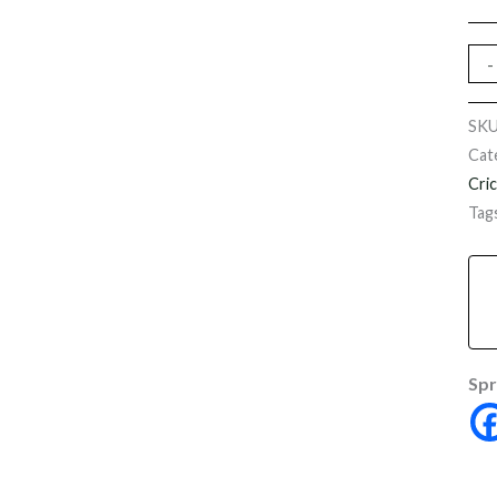
-
SK
Cat
Cri
Tag
Spr