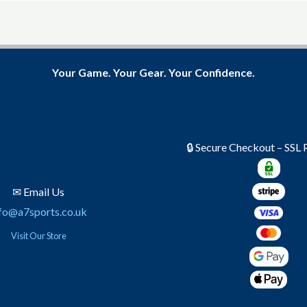
Your Game. Your Gear. Your Confidence.
🔒 Secure Checkout – SSL
✉ Email Us
fo@a7sports.co.uk
Visit Our Store