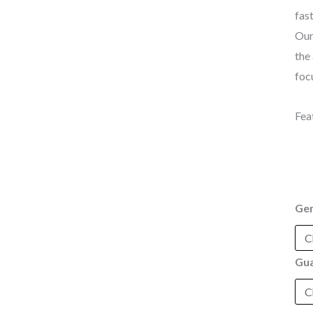
fas
Our
the
foc
Fea
Ge
Gua