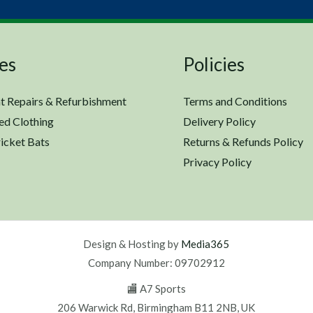
es
Policies
t Repairs & Refurbishment
Terms and Conditions
ed Clothing
Delivery Policy
icket Bats
Returns & Refunds Policy
Privacy Policy
Design & Hosting by
Media365
Company Number: 09702912
🏬 A7 Sports
206 Warwick Rd, Birmingham B11 2NB, UK