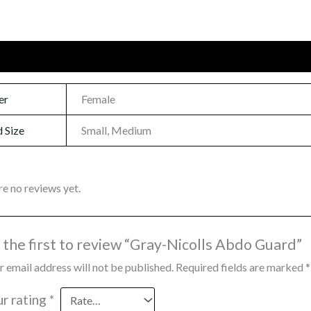
onal information
Reviews (0)
er
Female
 Size
Small, Medium
re no reviews yet.
 the first to review “Gray-Nicolls Abdo Guard”
r email address will not be published.
Required fields are marked
*
ur rating
*