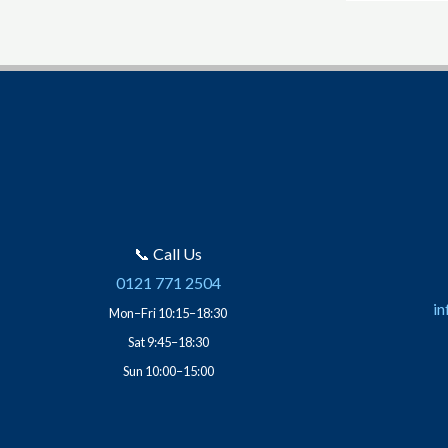
📞 Call Us
0121 771 2504
in
Mon–Fri 10:15–18:30
Sat 9:45–18:30
Sun 10:00–15:00