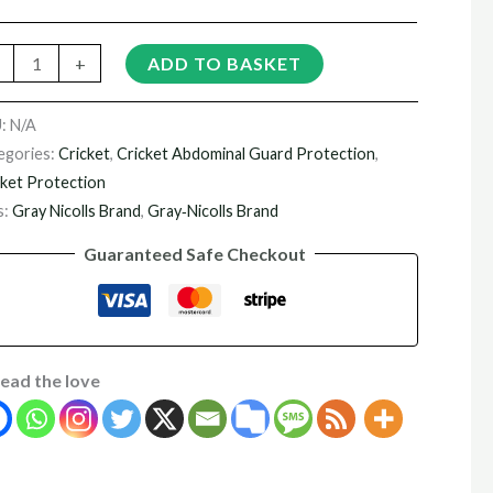
+
ADD TO BASKET
U:
N/A
egories:
Cricket
,
Cricket Abdominal Guard Protection
,
cket Protection
s:
Gray Nicolls Brand
,
Gray‑Nicolls Brand
Guaranteed Safe Checkout
ead the love