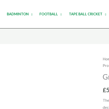
BADMINTON
FOOTBALL
TAPE BALL CRICKET
Gra
Ho
Pro
Nic
Ab
G
Gua
qua
£
The
des