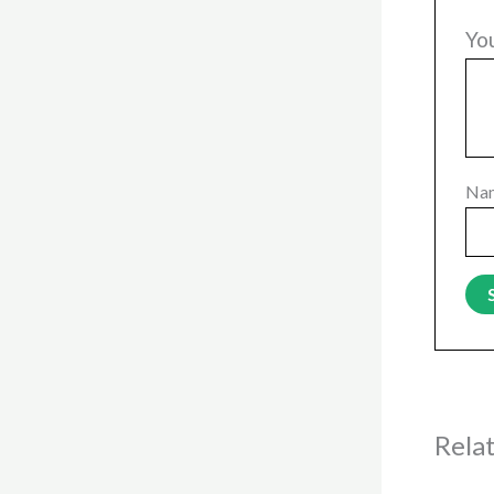
Yo
Na
Rela