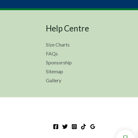
Help Centre
Size Charts
FAQs
Sponsorship
Sitemap
Gallery