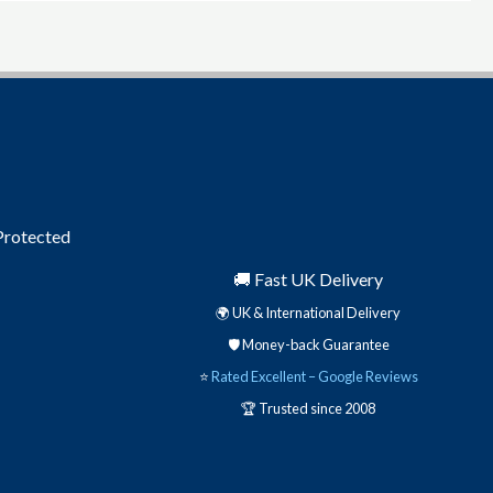
 Protected
🚚 Fast UK Delivery
🌍 UK & International Delivery
🛡️ Money-back Guarantee
⭐
Rated Excellent – Google Reviews
🏆 Trusted since 2008