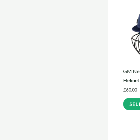
GM Neo
Helmet
£
60.00
SEL