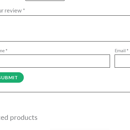
ur review
*
me
*
Email
*
ted products