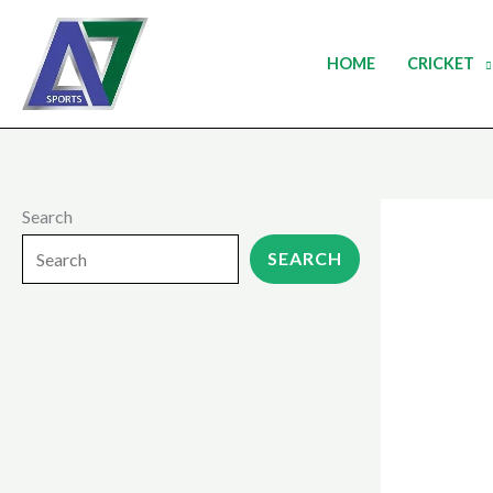
Skip
to
HOME
CRICKET
content
Search
SEARCH