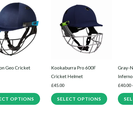
This
This
product
product
has
has
multiple
multiple
variants.
variants.
The
The
options
options
may
may
n Geo Cricket
Kookaburra Pro 600F
Gray-N
be
be
Cricket Helmet
Inferno
chosen
chosen
£
45.00
£
40.00
on
on
the
the
ECT OPTIONS
SELECT OPTIONS
SE
product
product
page
page