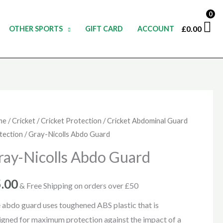
0
£
0.00
OTHER SPORTS
GIFT CARD
ACCOUNT
y-
me
/
Cricket
/
Cricket Protection
/
Cricket Abdominal Guard
tection
/ Gray-Nicolls Abdo Guard
olls
do
ray-Nicolls Abdo Guard
rd
ntity
5.00
& Free Shipping on orders over £50
 abdo guard uses toughened ABS plastic that is
igned for maximum protection against the impact of a