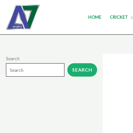
Skip
to
HOME
CRICKET
content
Search
SEARCH