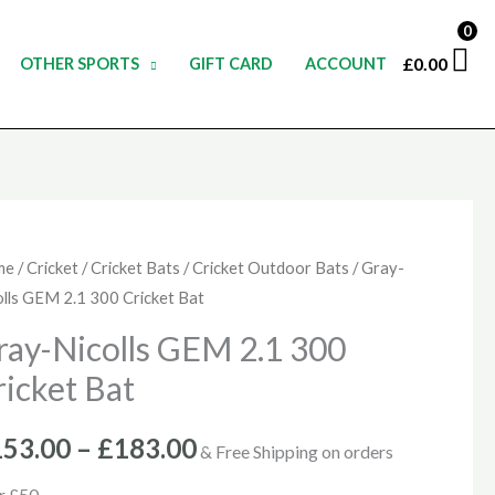
0
£
0.00
OTHER SPORTS
GIFT CARD
ACCOUNT
y-
me
/
Cricket
/
Cricket Bats
/
Cricket Outdoor Bats
/ Gray-
Price
olls GEM 2.1 300 Cricket Bat
olls
range:
M
ray-Nicolls GEM 2.1 300
£153.00
ricket Bat
0
through
cket
153.00
–
£
183.00
& Free Shipping on orders
£183.00
ntity
r £50