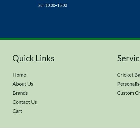
Sun 10:00–15:00
Quick Links
Servic
Home
Cricket Ba
About Us
Personalis
Brands
Custom Cr
Contact Us
Cart