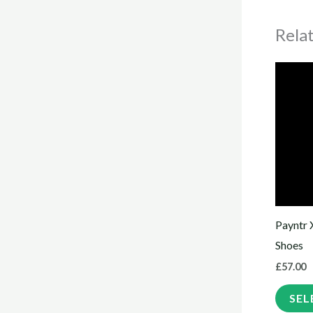
Rela
Payntr 
Shoes
£
57.00
SEL