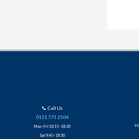
📞 Call Us
0121 771 2504
in
Mon–Fri 10:15–18:30
Sat 9:45–18:30