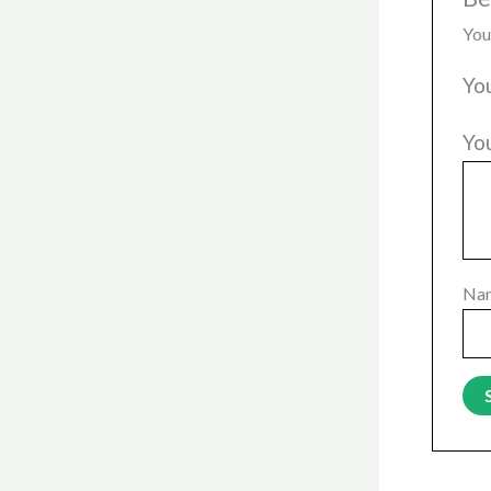
You
Yo
Yo
Na