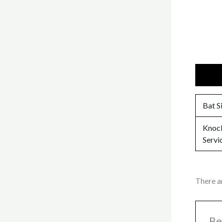
Additi
Bat S
Knock
Servi
There a
Be