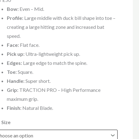
Bow:
Even – Mid.
Profile:
Large middle with duck bill shape into toe –
creating a large hitting zone and increased bat
speed.
Face:
Flat face.
Pick up:
Ultra-lightweight pick up.
Edges:
Large edge to match the spine.
Toe:
Square.
Handle:
Super short.
Grip:
TRACTION PRO – High Performance
maximum grip.
Finish:
Natural Blade.
 Size