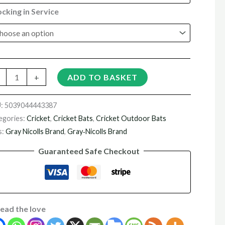
cking in Service
+
ADD TO BASKET
U:
5039044443387
egories:
Cricket
,
Cricket Bats
,
Cricket Outdoor Bats
s:
Gray Nicolls Brand
,
Gray‑Nicolls Brand
Guaranteed Safe Checkout
ead the love