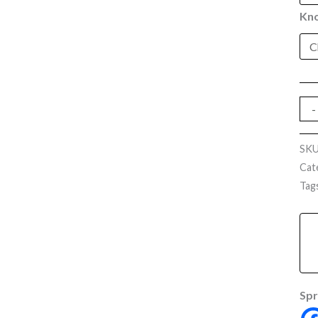
Kno
-
SK
Cat
Tag
Spr