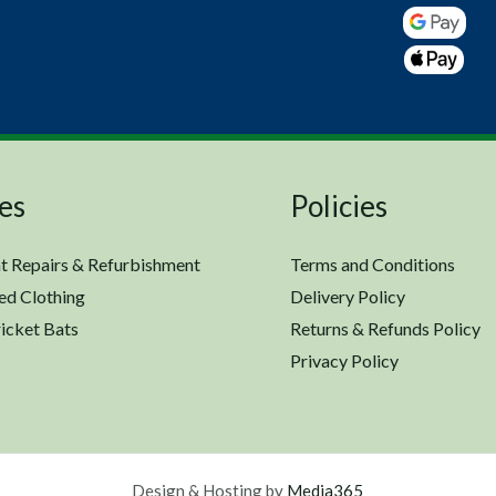
es
Policies
t Repairs & Refurbishment
Terms and Conditions
ed Clothing
Delivery Policy
icket Bats
Returns & Refunds Policy
Privacy Policy
Design & Hosting by
Media365