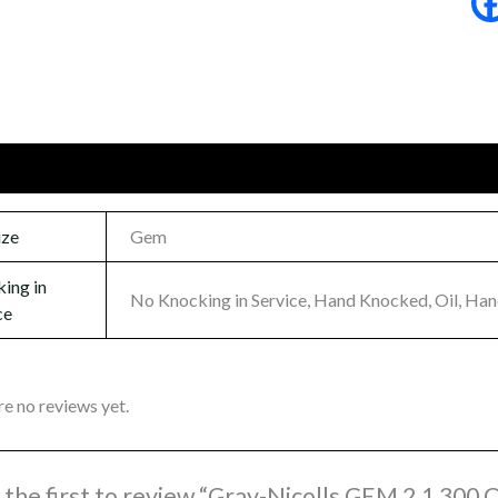
onal information
Reviews (0)
ize
Gem
ing in
No Knocking in Service, Hand Knocked, Oil, Ha
ce
re no reviews yet.
 the first to review “Gray-Nicolls GEM 2.1 300 C