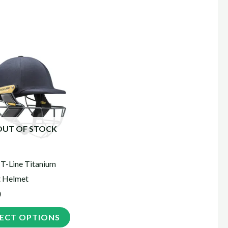
This
product
has
multiple
variants.
The
OUT OF STOCK
options
may
 T-Line Titanium
be
t Helmet
chosen
0
on
the
LECT OPTIONS