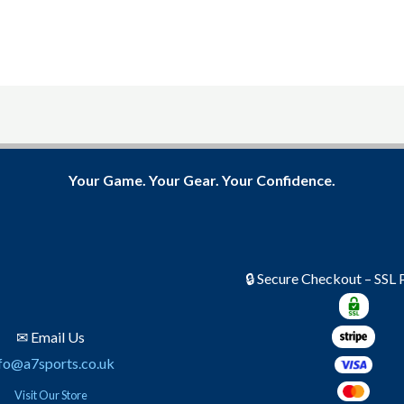
product
product
page
page
Your Game. Your Gear. Your Confidence.
🔒 Secure Checkout – SSL
✉ Email Us
fo@a7sports.co.uk
Visit Our Store