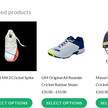
ted products
Price
This
This
range:
product
product
£35.00
through
has
has
£55.00
multiple
multiple
variants.
variants.
The
The
options
options
may
may
X MK3 Cricket Spike
GM Original All Rounder
Masuri
be
be
Cricket Rubber Shoes
Cricke
chosen
chosen
£
35.00
–
£
55.00
£
165.0
on
on
the
the
ECT OPTIONS
SELECT OPTIONS
SE