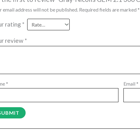
r email address will not be published.
Required fields are marked
*
ur rating
*
ur review
*
me
*
Email
*