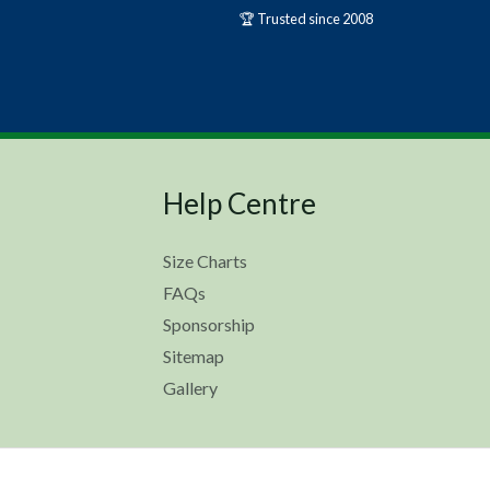
🏆 Trusted since 2008
Help Centre
Size Charts
FAQs
Sponsorship
Sitemap
Gallery