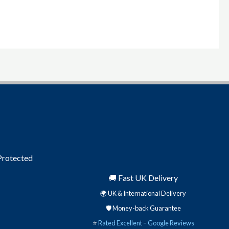
product
page
 Protected
🚚 Fast UK Delivery
🌍 UK & International Delivery
🛡️ Money-back Guarantee
⭐
Rated Excellent – Google Reviews