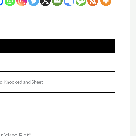
nd Knocked and Sheet
ricket Bat”