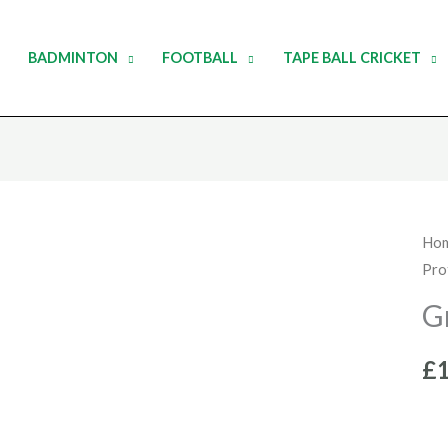
BADMINTON
FOOTBALL
TAPE BALL CRICKET
Gra
Ho
Pro
Nic
Hal
G
Nec
qua
£