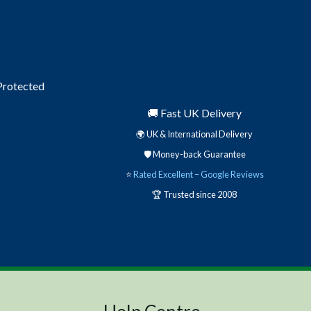
 Protected
🚚 Fast UK Delivery
🌍 UK & International Delivery
🛡️ Money-back Guarantee
⭐
Rated Excellent – Google Reviews
🏆 Trusted since 2008