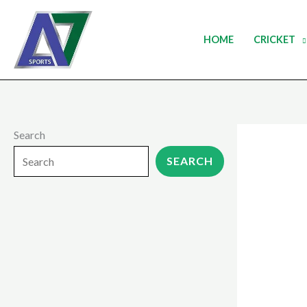
Skip
to
HOME
CRICKET
content
Search
SEARCH