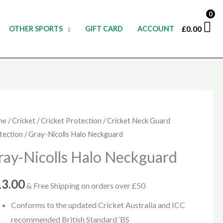
0
£
0.00
OTHER SPORTS
GIFT CARD
ACCOUNT
y-
me
/
Cricket
/
Cricket Protection
/
Cricket Neck Guard
tection
/ Gray-Nicolls Halo Neckguard
olls
o
ray-Nicolls Halo Neckguard
kguard
ntity
13.00
& Free Shipping on orders over £50
Conforms to the updated Cricket Australia and ICC
recommended British Standard ‘BS