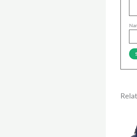
Na
Rela