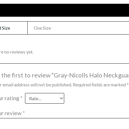
onal information
Reviews (0)
 Size
One Size
re no reviews yet.
 the first to review “Gray-Nicolls Halo Neckgua
r email address will not be published.
Required fields are marked
*
ur rating
*
ur review
*