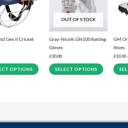
multiple
multiple
variants.
variants.
The
The
OUT OF STOCK
options
options
may
may
st Geo II Cricket
Gray-Nicolls GN100 Batting
GM Ori
be
be
Gloves
Shoes
chosen
chosen
£
30.00
£
33.00
on
on
the
the
ECT OPTIONS
SELECT OPTIONS
SE
product
product
page
page