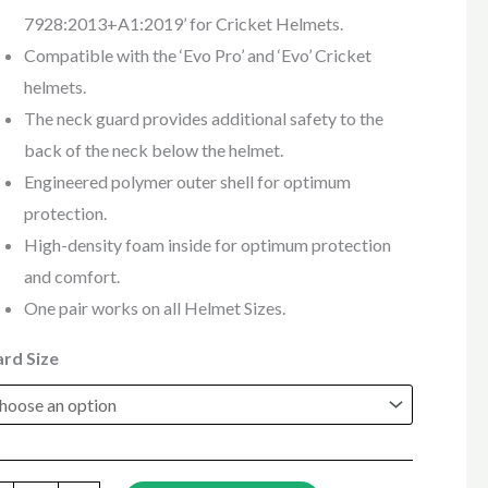
7928:2013+A1:2019’ for Cricket Helmets.
Compatible with the ‘Evo Pro’ and ‘Evo’ Cricket
helmets.
The neck guard provides additional safety to the
back of the neck below the helmet.
Engineered polymer outer shell for optimum
protection.
High-density foam inside for optimum protection
and comfort.
One pair works on all Helmet Sizes.
rd Size