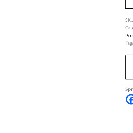
-
SK
Cat
Pro
Tag
Spr