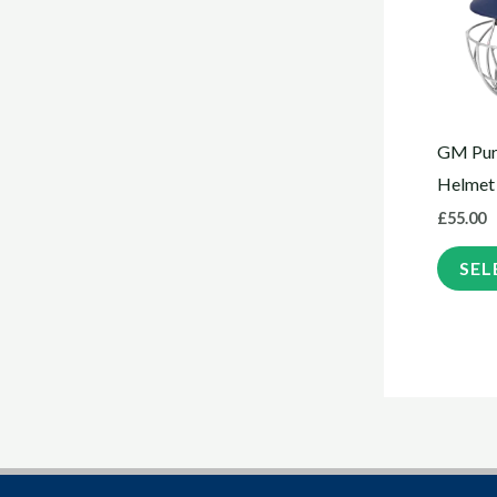
GM Puri
Helmet
£
55.00
SEL