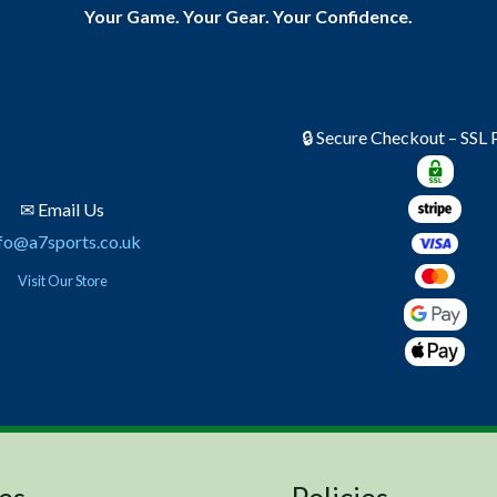
Your Game. Your Gear. Your Confidence.
🔒 Secure Checkout – SSL
✉ Email Us
fo@a7sports.co.uk
Visit Our Store