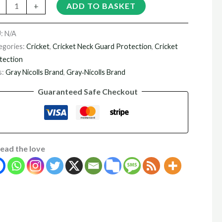
+
ADD TO BASKET
U:
N/A
egories:
Cricket
,
Cricket Neck Guard Protection
,
Cricket
tection
s:
Gray Nicolls Brand
,
Gray‑Nicolls Brand
Guaranteed Safe Checkout
ead the love