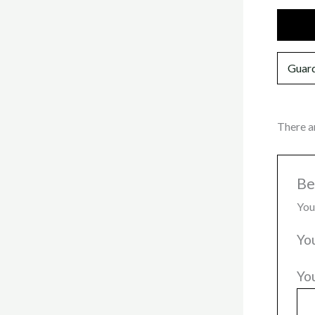
Additi
Guard
There a
Be
You
Yo
Yo