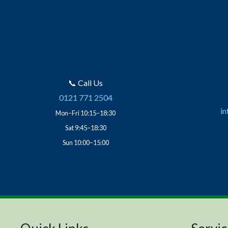
📞 Call Us
0121 771 2504
in
Mon–Fri 10:15–18:30
Sat 9:45–18:30
Sun 10:00–15:00