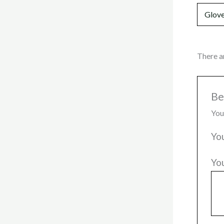
Glove
There a
Be
You
Yo
Yo