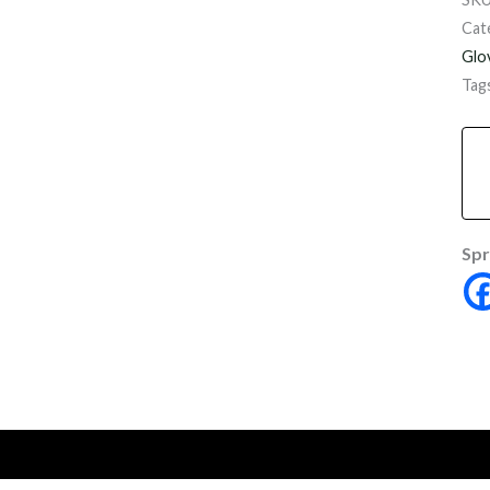
Cat
Glo
Tag
Spr
onal information
Reviews (0)