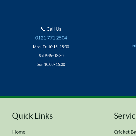
📞 Call Us
0121 771 2504
in
Mon–Fri 10:15–18:30
Sat 9:45–18:30
Sun 10:00–15:00
Quick Links
Servic
Home
Cricket Ba