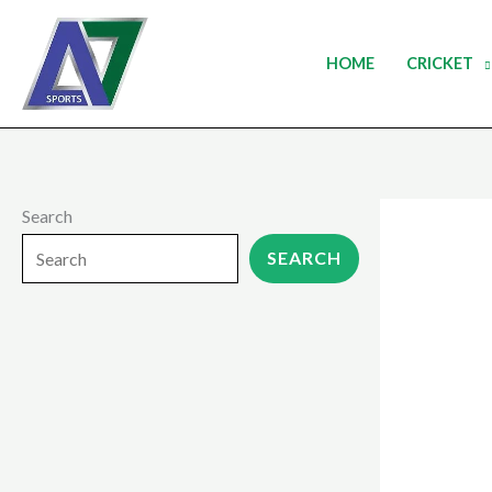
Skip
to
HOME
CRICKET
content
Search
SEARCH