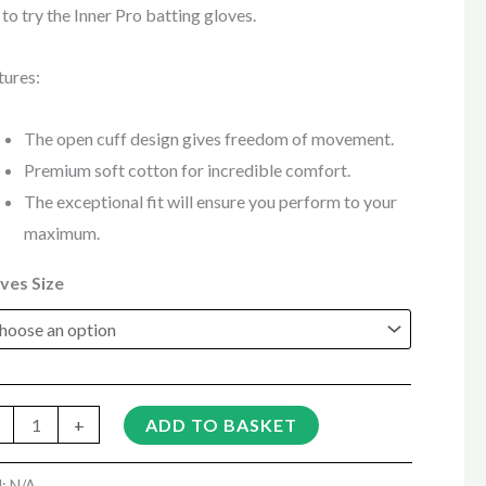
 to try the Inner Pro batting gloves.
tures:
The open cuff design gives freedom of movement.
Premium soft cotton for incredible comfort.
The exceptional fit will ensure you perform to your
maximum.
ves Size
+
ADD TO BASKET
U:
N/A