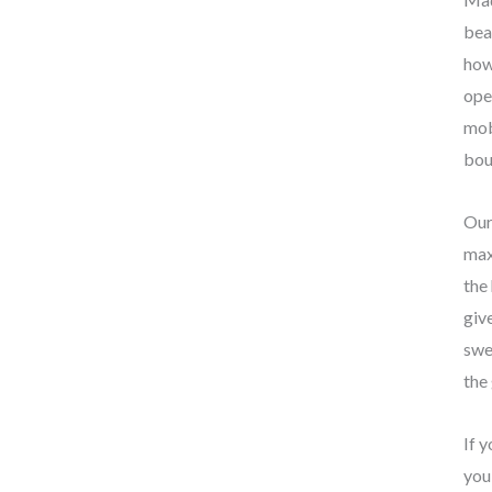
bea
how
ope
mob
bou
Our
max
the
giv
swe
the
If 
you