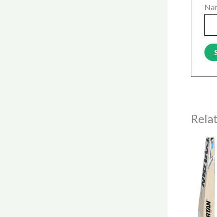
Na
Rela