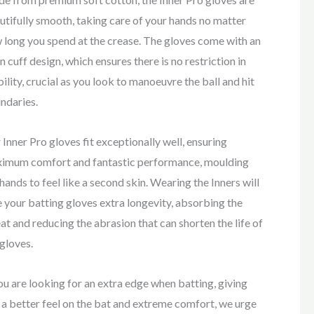
utifully smooth, taking care of your hands no matter
 long you spend at the crease. The gloves come with an
n cuff design, which ensures there is no restriction in
ility, crucial as you look to manoeuvre the ball and hit
ndaries.
 Inner Pro gloves fit exceptionally well, ensuring
imum comfort and fantastic performance, moulding
 hands to feel like a second skin. Wearing the Inners will
e your batting gloves extra longevity, absorbing the
at and reducing the abrasion that can shorten the life of
 gloves.
you are looking for an extra edge when batting, giving
 a better feel on the bat and extreme comfort, we urge