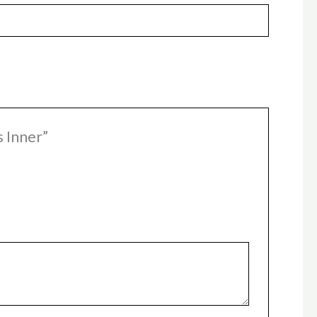
s Inner”