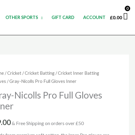
0
£
0.00
OTHER SPORTS
GIFT CARD
ACCOUNT
y-
me
/
Cricket
/
Cricket Batting
/
Cricket Inner Batting
ves
/ Gray-Nicolls Pro Full Gloves Inner
olls
ray-Nicolls Pro Full Gloves
nner
ves
er
9.00
& Free Shipping on orders over £50
ntity
e from premium soft cotton, the Inner Pro gloves are