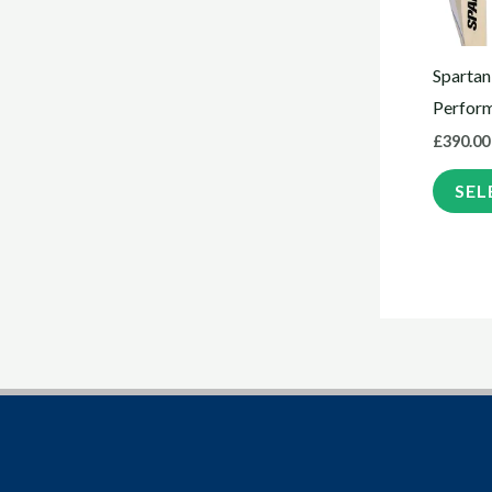
Spartan
Perfor
£
390.00
SEL