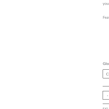
you
Fea
Glo
-
SK