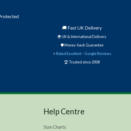
 Protected
🚚 Fast UK Delivery
🌍 UK & International Delivery
🛡️ Money-back Guarantee
⭐
Rated Excellent – Google Reviews
🏆 Trusted since 2008
Help Centre
Size Charts