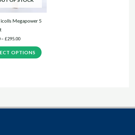
options
may
icolls Megapower 5
be
t
chosen
0
–
£
295.00
on
the
LECT OPTIONS
product
page