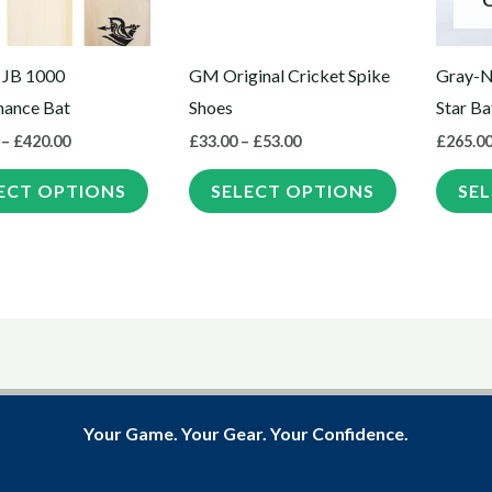
options
options
may
may
 JB 1000
GM Original Cricket Spike
Gray-N
be
be
mance Bat
Shoes
Star Ba
chosen
chosen
–
£
420.00
£
33.00
–
£
53.00
£
265.0
on
on
the
the
ECT OPTIONS
SELECT OPTIONS
SE
product
product
page
page
Your Game. Your Gear. Your Confidence.