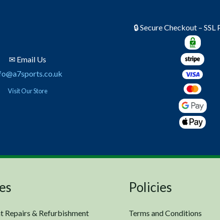
🔒 Secure Checkout – SSL
✉ Email Us
fo@a7sports.co.uk
Visit Our Store
es
Policies
t Repairs & Refurbishment
Terms and Conditions