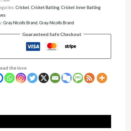
egories:
Cricket
,
Cricket Batting
,
Cricket Inner Batting
ves
s:
Gray Nicolls Brand
,
Gray‑Nicolls Brand
Guaranteed Safe Checkout
ead the love