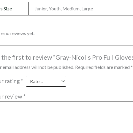
s Size
Junior, Youth, Medium, Large
re no reviews yet.
 the first to review “Gray-Nicolls Pro Full Glove
r email address will not be published.
Required fields are marked
*
ur rating
*
ur review
*