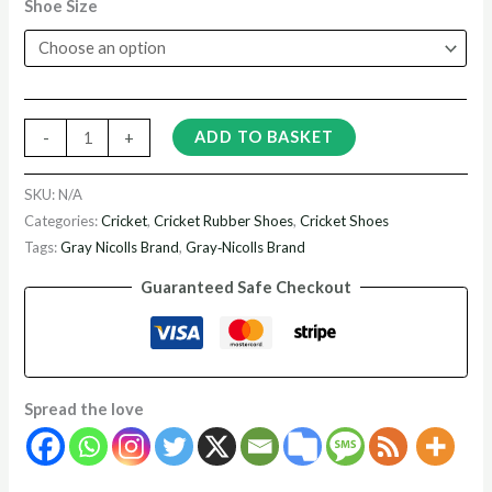
Shoe Size
ADD TO BASKET
-
+
SKU:
N/A
Categories:
Cricket
,
Cricket Rubber Shoes
,
Cricket Shoes
Tags:
Gray Nicolls Brand
,
Gray‑Nicolls Brand
Guaranteed Safe Checkout
Spread the love