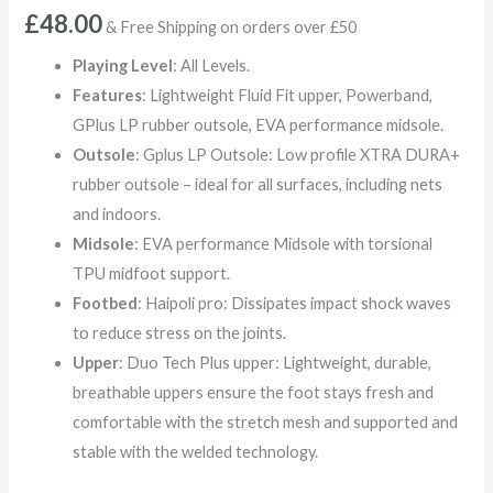
£
48.00
& Free Shipping on orders over £50
Playing Level
: All Levels.
Features
: Lightweight Fluid Fit upper, Powerband,
GPlus LP rubber outsole, EVA performance midsole.
Outsole
: Gplus LP Outsole: Low profile XTRA DURA+
rubber outsole – ideal for all surfaces, including nets
and indoors.
Midsole
: EVA performance Midsole with torsional
TPU midfoot support.
Footbed
: Haipoli pro: Dissipates impact shock waves
to reduce stress on the joints.
Upper
: Duo Tech Plus upper: Lightweight, durable,
breathable uppers ensure the foot stays fresh and
comfortable with the stretch mesh and supported and
stable with the welded technology.