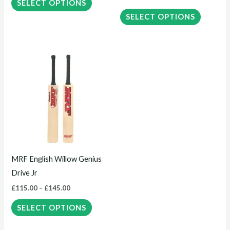
the
the
SELECT OPTIONS
product
product
SELECT OPTIONS
page
page
Price
This
range:
product
£115.00
through
has
£145.00
multiple
variants.
The
options
may
MRF English Willow Genius
be
Drive Jr
chosen
£
115.00
–
£
145.00
on
the
SELECT OPTIONS
product