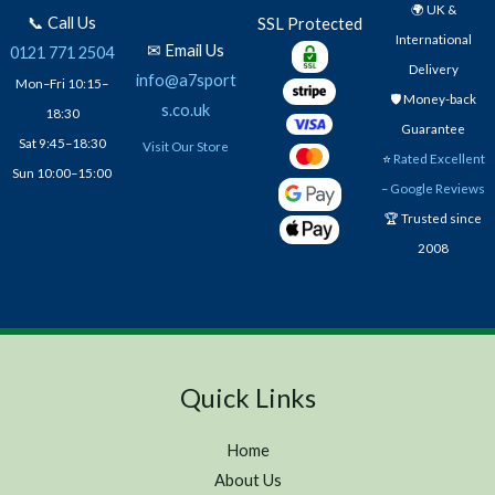
🌍 UK &
📞 Call Us
SSL Protected
International
✉ Email Us
0121 771 2504
Delivery
info@a7sport
Mon–Fri 10:15–
🛡️ Money-back
s.co.uk
18:30
Guarantee
Sat 9:45–18:30
Visit Our Store
⭐
Rated Excellent
Sun 10:00–15:00
– Google Reviews
🏆 Trusted since
2008
Quick Links
Home
About Us