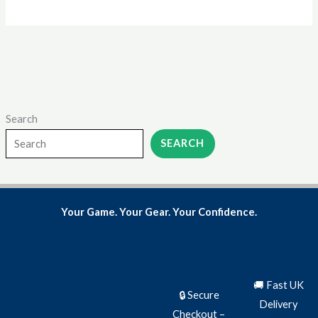
page
Search
SEARCH
Your Game. Your Gear. Your Confidence.
🚚 Fast UK
🔒 Secure
Delivery
Checkout –