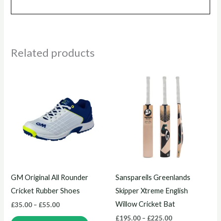
Related products
Price
Price
This
This
range:
range:
product
product
£35.00
£195.00
through
through
has
has
£55.00
£225.00
multiple
multiple
variants.
variants.
The
The
options
options
may
may
GM Original All Rounder
Sanspareils Greenlands
be
be
Cricket Rubber Shoes
Skipper Xtreme English
chosen
chosen
Willow Cricket Bat
£
35.00
–
£
55.00
on
on
£
195.00
–
£
225.00