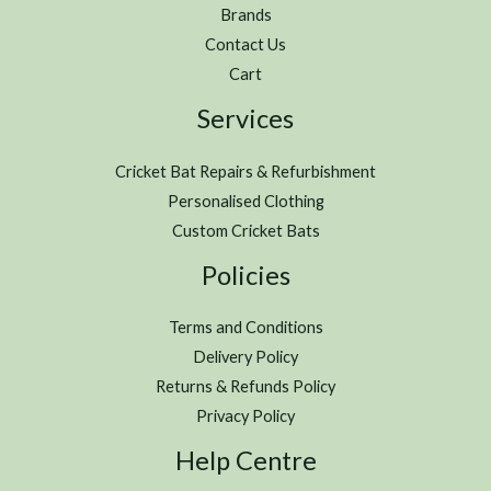
Brands
Contact Us
Cart
Services
Cricket Bat Repairs & Refurbishment
Personalised Clothing
Custom Cricket Bats
Policies
Terms and Conditions
Delivery Policy
Returns & Refunds Policy
Privacy Policy
Help Centre