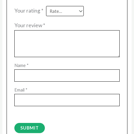
Your rating
*
Your review
*
Name
*
Email
*