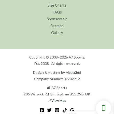
Size Charts
FAQs
Sponsorship
Sitemap
Gallery
Copyright © 2008–2026 A7 Sports.
Est. 2008 · All rights reserved.
Design & Hosting by
Media365
Company Number: 09702912
🏬 A7 Sports
206 Warwick Rd, Birmingham B11 2NB, UK
📍
View Map