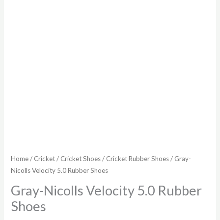
Home
/
Cricket
/
Cricket Shoes
/
Cricket Rubber Shoes
/ Gray-
Nicolls Velocity 5.0 Rubber Shoes
Gray-Nicolls Velocity 5.0 Rubber
Shoes