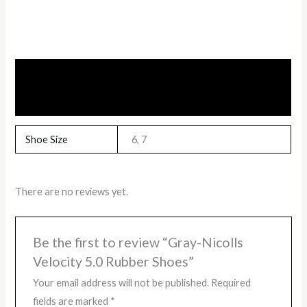
Additional information
Reviews (0)
Shoe Size
6, 7
There are no reviews yet.
Be the first to review “Gray-Nicolls
Velocity 5.0 Rubber Shoes”
Your email address will not be published.
Required
fields are marked
*