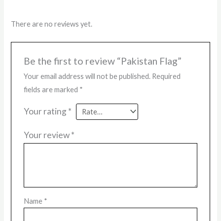
There are no reviews yet.
Be the first to review “Pakistan Flag”
Your email address will not be published.
Required
fields are marked
*
Your rating
*
Your review
*
Name
*