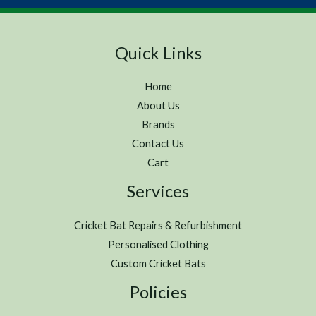
Quick Links
Home
About Us
Brands
Contact Us
Cart
Services
Cricket Bat Repairs & Refurbishment
Personalised Clothing
Custom Cricket Bats
Policies