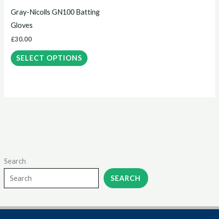
may
Gray-Nicolls GN100 Batting
be
Gloves
chosen
£
30.00
on
the
SELECT OPTIONS
product
page
Search
SEARCH