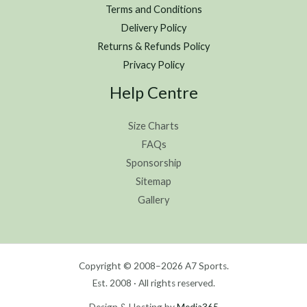
Terms and Conditions
Delivery Policy
Returns & Refunds Policy
Privacy Policy
Help Centre
Size Charts
FAQs
Sponsorship
Sitemap
Gallery
Copyright © 2008–2026 A7 Sports.
Est. 2008 · All rights reserved.