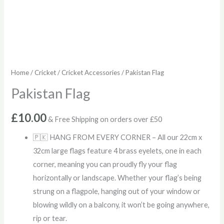
Home
/
Cricket
/
Cricket Accessories
/ Pakistan Flag
Pakistan Flag
£
10.00
& Free Shipping on orders over £50
🇵🇰 HANG FROM EVERY CORNER – All our 22cm x
32cm large flags feature 4 brass eyelets, one in each
corner, meaning you can proudly fly your flag
horizontally or landscape. Whether your flag’s being
strung on a flagpole, hanging out of your window or
blowing wildly on a balcony, it won’t be going anywhere,
rip or tear.