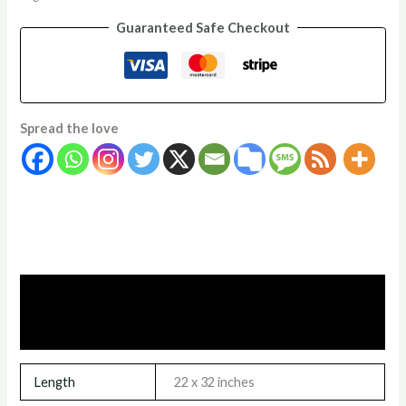
Guaranteed Safe Checkout
Spread the love
Additional information
Reviews (0)
Length
22 x 32 inches