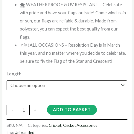
🌨️ WEATHERPROOF & UV RESISTANT – Celebrate
with pride and have your flags outside! Come wind, rain
or sun, our flags are reliable & durable. Made from
polyester, you can expect the best quality from our
flags.
🇵🇰 ALL OCCASIONS – Resolution Day is in March
this year, and no matter where you decide to celebrate,
be sure to fly the Flag of the Star and Crescent!
Length
ADD TO BASKET
-
+
SKU:
N/A
Categories:
Cricket
,
Cricket Accessories
Tag:
Unbranded