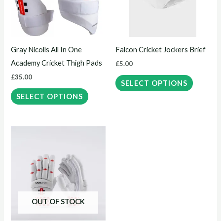
variants.
variants.
The
The
options
options
may
may
Gray Nicolls All In One
Falcon Cricket Jockers Brief
be
be
Academy Cricket Thigh Pads
£
5.00
chosen
chosen
£
35.00
on
on
SELECT OPTIONS
the
the
SELECT OPTIONS
product
product
page
page
This
product
has
multiple
variants.
The
OUT OF STOCK
options