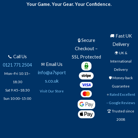
Your Game. Your Gear. Your Confidence.
🚚 Fast UK
🔒 Secure
Delivery
Checkout –
🌍 UK &
📞 Call Us
SSL Protected
International
✉ Email Us
0121 771 2504
Delivery
info@a7sport
Mon–Fri 10:15–
🛡️ Money-back
s.co.uk
18:30
Guarantee
Sat 9:45–18:30
Visit Our Store
⭐
Rated Excellent
Sun 10:00–15:00
– Google Reviews
🏆 Trusted since
2008