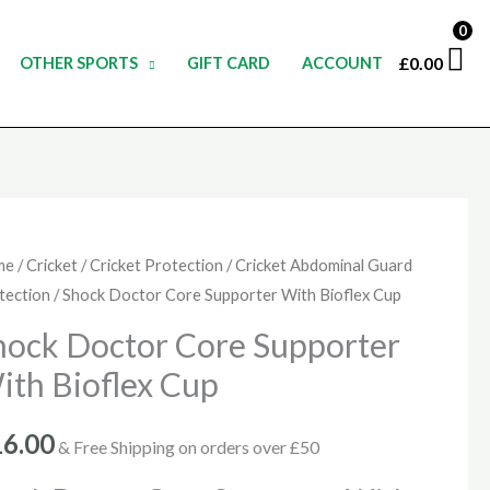
0
£
0.00
OTHER SPORTS
GIFT CARD
ACCOUNT
ck
me
/
Cricket
/
Cricket Protection
/
Cricket Abdominal Guard
tection
/ Shock Doctor Core Supporter With Bioflex Cup
tor
e
hock Doctor Core Supporter
porter
ith Bioflex Cup
h
flex
16.00
& Free Shipping on orders over £50
p
ntity