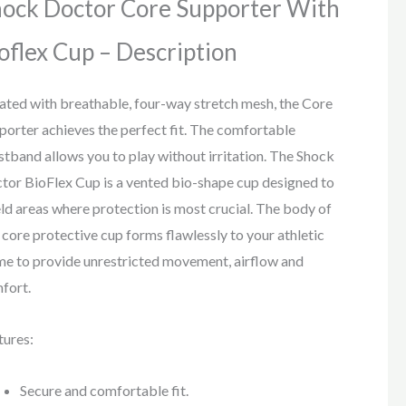
ock Doctor Core Supporter With
oflex Cup – Description
ated with breathable, four-way stretch mesh, the Core
porter achieves the perfect fit. The comfortable
stband allows you to play without irritation. The Shock
tor BioFlex Cup is a vented bio-shape cup designed to
eld areas where protection is most crucial. The body of
s core protective cup forms flawlessly to your athletic
me to provide unrestricted movement, airflow and
fort.
tures:
Secure and comfortable fit.