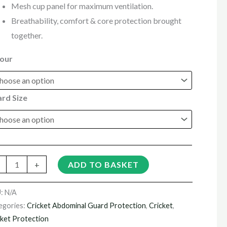
Mesh cup panel for maximum ventilation.
Breathability, comfort & core protection brought
together.
our
rd Size
+
ADD TO BASKET
U:
N/A
egories:
Cricket Abdominal Guard Protection
,
Cricket
,
cket Protection