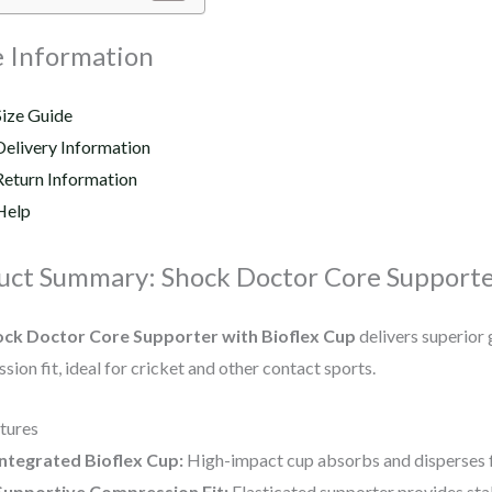
 Information
Size Guide
Delivery Information
Return Information
Help
uct Summary: Shock Doctor Core Supporte
ck Doctor Core Supporter with Bioflex Cup
delivers superior
ion fit, ideal for cricket and other contact sports.
tures
Integrated Bioflex Cup:
High-impact cup absorbs and disperses fo
Supportive Compression Fit:
Elasticated supporter provides stab