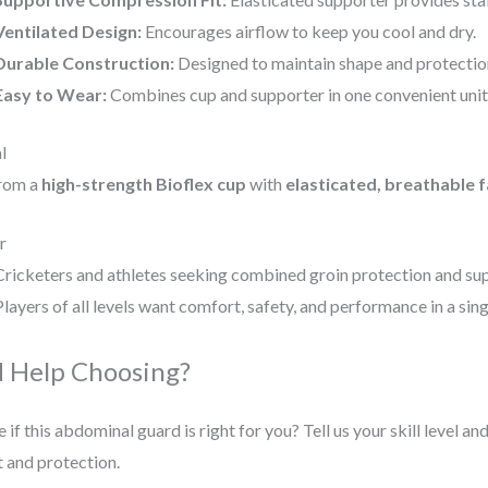
Ventilated Design:
Encourages airflow to keep you cool and dry.
Durable Construction:
Designed to maintain shape and protectio
Easy to Wear:
Combines cup and supporter in one convenient unit
l
rom a
high-strength Bioflex cup
with
elasticated, breathable f
r
Cricketers and athletes seeking combined groin protection and su
Players of all levels want comfort, safety, and performance in a sin
 Help Choosing?
 if this abdominal guard is right for you? Tell us your skill level a
 and protection.