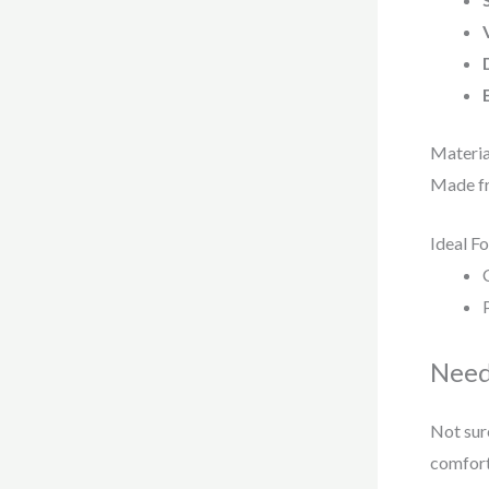
Materia
Made f
Ideal Fo
Need
Not sure
comfort