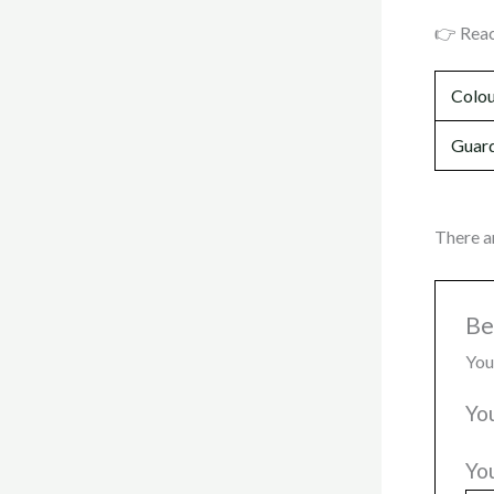
👉 Reac
Colo
Guard
There a
Be
You
Yo
Yo