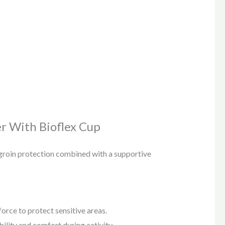
r With Bioflex Cup
 groin protection combined with a supportive
rce to protect sensitive areas.
ility and comfort during activity.