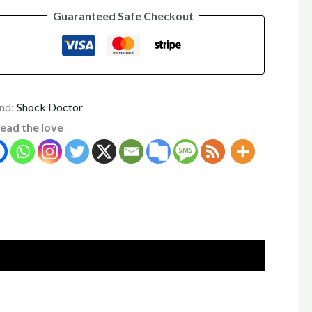
Guaranteed Safe Checkout
nd:
Shock Doctor
ead the love