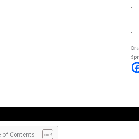
Bra
Spr
ption
Additional information
Reviews (0)
e of Contents