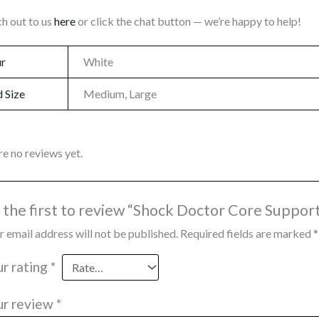
h out to us
here
or click the chat button — we’re happy to help!
ur
White
 Size
Medium, Large
re no reviews yet.
 the first to review “Shock Doctor Core Suppor
r email address will not be published.
Required fields are marked
*
ur rating
*
ur review
*