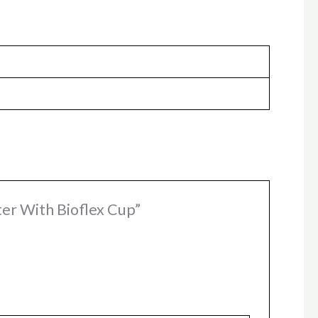
ter With Bioflex Cup”