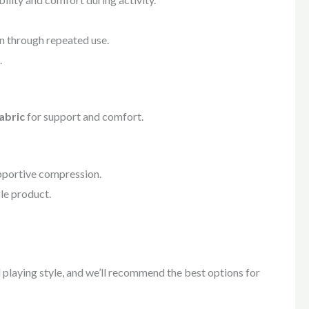
n through repeated use.
.
abric
for support and comfort.
pportive compression.
gle product.
nd playing style, and we’ll recommend the best options for