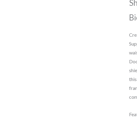
Sh
Bi
Cre
Sup
wai
Doc
shi
thi
fra
com
Fea