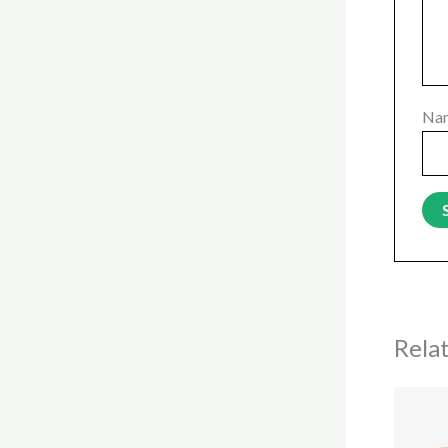
Na
Rela