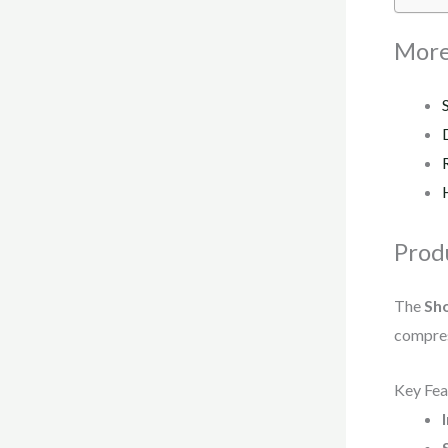
More
Prod
The
Sho
compress
Key Fea