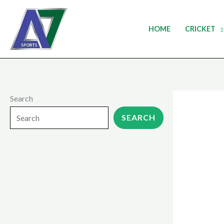
Skip
to
HOME
CRICKET
content
Search
SEARCH